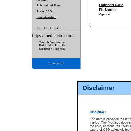
Participant Name
Schedule of Fees
File Number
About CSO
Agency
Filing Assistant
RELATED LINKS
https://mediatebc.com/
Search Judgments
Publication Ban Site
Mediation Program
Version 3.2.0.04
Disclaimer
Disclaimer
The data is provided "as is" 
implied. The Province does n
the data, nor that CSO will fun
Users of CSO acknowledge th