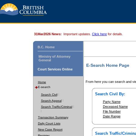
31Mar2026 News:
Important updates.
Click here
for details.
B.C. Home
Ministry of Attorney
General
E-Search Home Page
Court Services Online
From here you can search and vie
Home
E-search
Search Civil By:
Search Civil
Search Appeal
Party Name
Deceased Name
Search Traffic/Criminal
File Number
Date Range
Transaction Summary
Daily Court Lists
New Case Report
Search Traffic/Crimina
Register