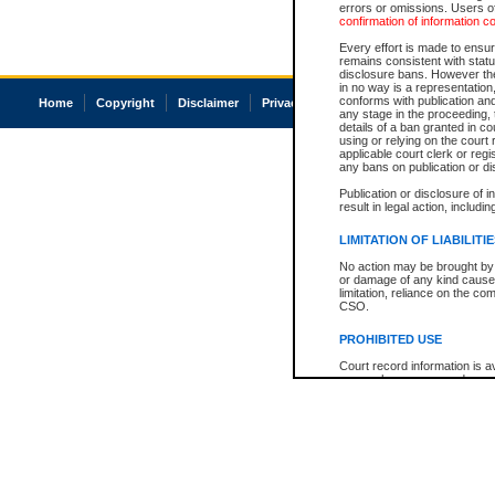
errors or omissions. Users of
confirmation of information c
Every effort is made to ensure
remains consistent with stat
disclosure bans. However the 
in no way is a representation,
conforms with publication an
Home
Copyright
Disclaimer
Privacy
Accessibility
any stage in the proceeding, t
details of a ban granted in cou
using or relying on the court
applicable court clerk or reg
any bans on publication or di
Publication or disclosure of 
result in legal action, includi
LIMITATION OF LIABILITI
No action may be brought by 
or damage of any kind caused
limitation, reliance on the co
CSO.
PROHIBITED USE
Court record information is a
research purposes and may no
resale or other commercial u
Office of the Chief Justice of
Office of the Chief Justice 
information) or Office of the
court record information may
information and research pro
an acknowledgement made of