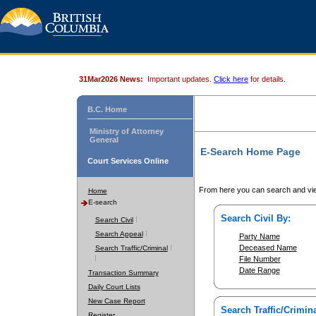
31Mar2026 News:
Important updates.
Click here
for details.
B.C. Home
Ministry of Attorney
General
E-Search Home Page
Court Services Online
From here you can search and vie
Home
E-search
Search Civil By:
Search Civil
Search Appeal
Party Name
Deceased Name
Search Traffic/Criminal
File Number
Date Range
Transaction Summary
Daily Court Lists
New Case Report
Search Traffic/Crimina
Register