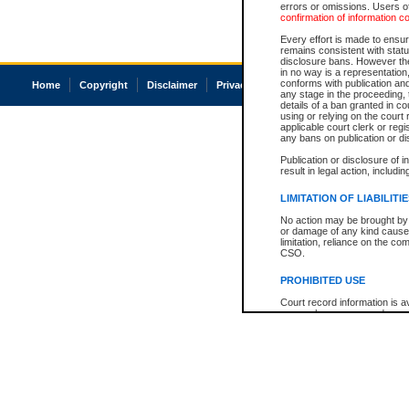
errors or omissions. Users of
confirmation of information c
Every effort is made to ensure
remains consistent with stat
disclosure bans. However the 
in no way is a representation,
conforms with publication an
Home
Copyright
Disclaimer
Privacy
Accessibility
any stage in the proceeding, t
details of a ban granted in cou
using or relying on the court
applicable court clerk or reg
any bans on publication or di
Publication or disclosure of 
result in legal action, includi
LIMITATION OF LIABILITI
No action may be brought by 
or damage of any kind caused
limitation, reliance on the co
CSO.
PROHIBITED USE
Court record information is a
research purposes and may no
resale or other commercial u
Office of the Chief Justice of
Office of the Chief Justice 
information) or Office of the
court record information may
information and research pro
an acknowledgement made of