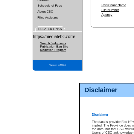
Participant Name
Schedule of Fees
File Number
About CSO
Agency
Filing Assistant
RELATED LINKS
https://mediatebc.com/
Search Judgments
Publication Ban Site
Mediation Program
Version 3.2.0.04
Disclaimer
Disclaimer
The data is provided "as is" 
implied. The Province does n
the data, nor that CSO will fun
Users of CSO acknowledge th