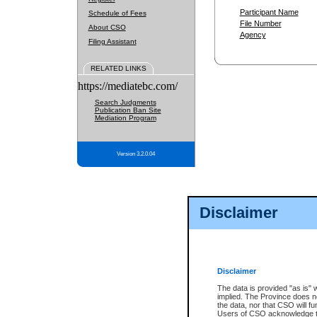
Participant Name
Schedule of Fees
File Number
About CSO
Agency
Filing Assistant
RELATED LINKS
https://mediatebc.com/
Search Judgments
Publication Ban Site
Mediation Program
Version 3.2.0.04
Disclaimer
Disclaimer
The data is provided "as is" 
implied. The Province does n
the data, nor that CSO will fun
Users of CSO acknowledge th