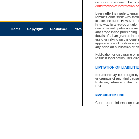
errors or omissions. Users of
confirmation of information c
Every effort is made to ensure
remains consistent with stat
disclosure bans. However the 
in no way is a representation,
conforms with publication an
Home
Copyright
Disclaimer
Privacy
Accessibility
any stage in the proceeding, t
details of a ban granted in cou
using or relying on the court
applicable court clerk or reg
any bans on publication or di
Publication or disclosure of 
result in legal action, includi
LIMITATION OF LIABILITI
No action may be brought by 
or damage of any kind caused
limitation, reliance on the co
CSO.
PROHIBITED USE
Court record information is a
research purposes and may no
resale or other commercial u
Office of the Chief Justice of
Office of the Chief Justice 
information) or Office of the
court record information may
information and research pro
an acknowledgement made of