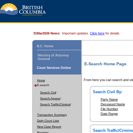
31Mar2026 News:
Important updates.
Click here
for details.
B.C. Home
Ministry of Attorney
General
E-Search Home Page
Court Services Online
From here you can search and vie
Home
E-search
Search Civil By:
Search Civil
Search Appeal
Party Name
Deceased Name
Search Traffic/Criminal
File Number
Date Range
Transaction Summary
Daily Court Lists
New Case Report
Search Traffic/Crimina
Register