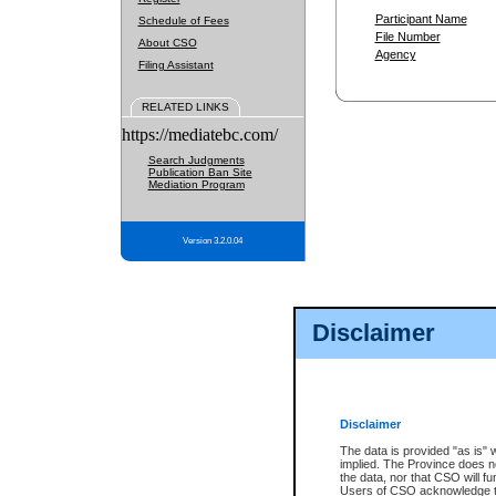
Participant Name
Schedule of Fees
File Number
About CSO
Agency
Filing Assistant
RELATED LINKS
https://mediatebc.com/
Search Judgments
Publication Ban Site
Mediation Program
Version 3.2.0.04
Disclaimer
Disclaimer
The data is provided "as is" 
implied. The Province does n
the data, nor that CSO will fun
Users of CSO acknowledge th