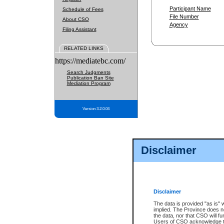
Participant Name
Schedule of Fees
File Number
About CSO
Agency
Filing Assistant
RELATED LINKS
https://mediatebc.com/
Search Judgments
Publication Ban Site
Mediation Program
Version 3.2.0.04
Disclaimer
Disclaimer
The data is provided "as is" 
implied. The Province does n
the data, nor that CSO will fun
Users of CSO acknowledge th