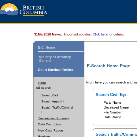
31Mar2026 News:
Important updates.
Click here
for details.
B.C. Home
Ministry of Attorney
General
E-Search Home Page
Court Services Online
From here you can search and vie
Home
E-search
Search Civil By:
Search Civil
Search Appeal
Party Name
Deceased Name
Search Traffic/Criminal
File Number
Date Range
Transaction Summary
Daily Court Lists
New Case Report
Search Traffic/Crimina
Register