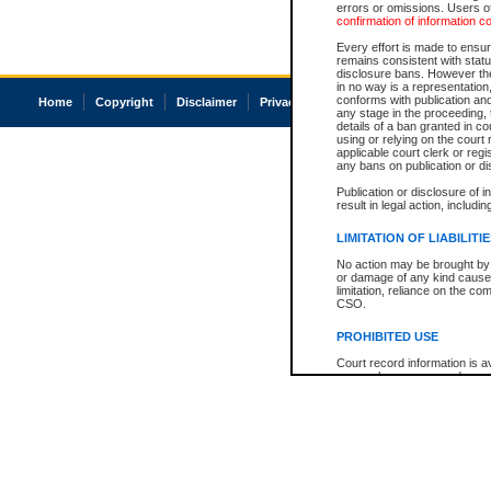
errors or omissions. Users of
confirmation of information c
Every effort is made to ensure
remains consistent with stat
disclosure bans. However the 
in no way is a representation,
conforms with publication an
Home
Copyright
Disclaimer
Privacy
Accessibility
any stage in the proceeding, t
details of a ban granted in cou
using or relying on the court
applicable court clerk or reg
any bans on publication or di
Publication or disclosure of 
result in legal action, includi
LIMITATION OF LIABILITI
No action may be brought by 
or damage of any kind caused
limitation, reliance on the co
CSO.
PROHIBITED USE
Court record information is a
research purposes and may no
resale or other commercial u
Office of the Chief Justice of
Office of the Chief Justice 
information) or Office of the
court record information may
information and research pro
an acknowledgement made of