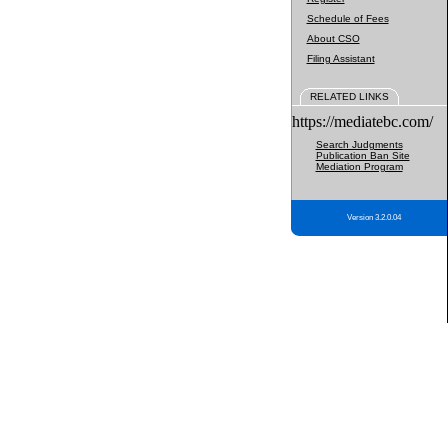
Schedule of Fees
About CSO
Filing Assistant
RELATED LINKS
https://mediatebc.com/
Search Judgments
Publication Ban Site
Mediation Program
Version 3.2.0.04