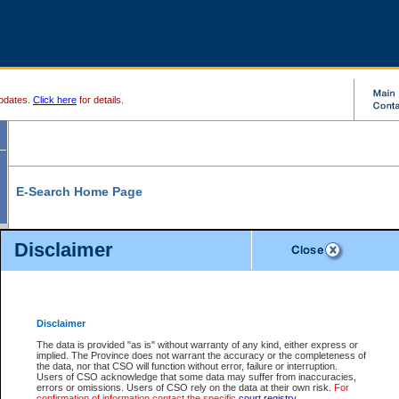
pdates.
Click here
for details.
E-Search Home Page
From here you can search and view court record information and documents.
Disclaimer
Search Civil By:
Search Appeal By:
Party Name
Case Number
Deceased Name
Party Name
Disclaimer
File Number
Date Range
The data is provided "as is" without warranty of any kind, either express or
implied. The Province does not warrant the accuracy or the completeness of
the data, nor that CSO will function without error, failure or interruption.
Users of CSO acknowledge that some data may suffer from inaccuracies,
errors or omissions. Users of CSO rely on the data at their own risk.
For
Search Traffic/Criminal By:
You Can Also:
confirmation of information contact the specific
court registry
.