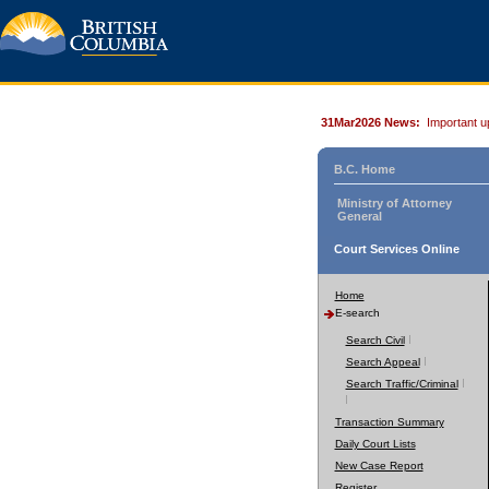
31Mar2026 News:
Important u
B.C. Home
Ministry of Attorney
General
Court Services Online
Home
E-search
Search Civil
Search Appeal
Search Traffic/Criminal
Transaction Summary
Daily Court Lists
New Case Report
Register