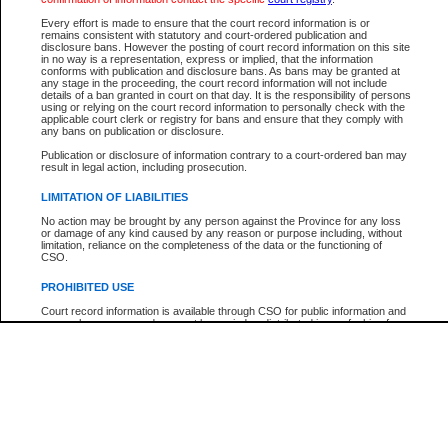
Participant Name
View Search Tips
Every effort is made to ensure that the court record information is or
File Number
remains consistent with statutory and court-ordered publication and
disclosure bans. However the posting of court record information on this site
Agency
in no way is a representation, express or implied, that the information
conforms with publication and disclosure bans. As bans may be granted at
any stage in the proceeding, the court record information will not include
details of a ban granted in court on that day. It is the responsibility of persons
using or relying on the court record information to personally check with the
applicable court clerk or registry for bans and ensure that they comply with
any bans on publication or disclosure.
Publication or disclosure of information contrary to a court-ordered ban may
result in legal action, including prosecution.
LIMITATION OF LIABILITIES
No action may be brought by any person against the Province for any loss
or damage of any kind caused by any reason or purpose including, without
limitation, reliance on the completeness of the data or the functioning of
CSO.
PROHIBITED USE
Court record information is available through CSO for public information and
research purposes and may not be copied or distributed in any fashion for
resale or other commercial use without the express written permission of the
Office of the Chief Justice of British Columbia (Court of Appeal information),
Office of the Chief Justice of the Supreme Court (Supreme Court
information) or Office of the Chief Judge (Provincial Court information). The
court record information may be used without permission for public
information and research provided the material is accurately reproduced and
an acknowledgement made of the source.
Any other use of CSO or court record information available through CSO is
expressly prohibited. Persons found misusing this privilege will lose access