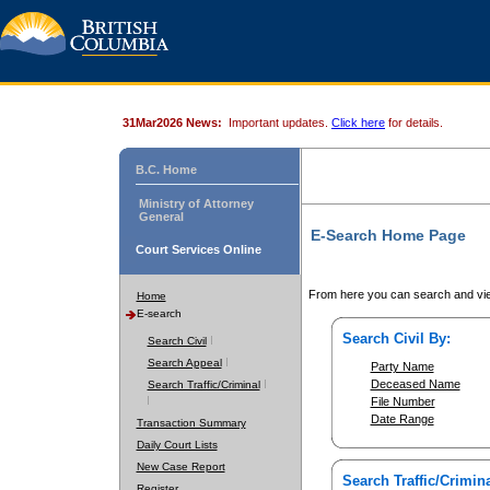
31Mar2026 News:
Important updates.
Click here
for details.
B.C. Home
Ministry of Attorney
General
E-Search Home Page
Court Services Online
From here you can search and vie
Home
E-search
Search Civil By:
Search Civil
Search Appeal
Party Name
Deceased Name
Search Traffic/Criminal
File Number
Date Range
Transaction Summary
Daily Court Lists
New Case Report
Search Traffic/Crimina
Register