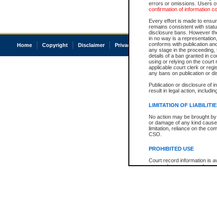
errors or omissions. Users of
confirmation of information c
Every effort is made to ensure
remains consistent with stat
disclosure bans. However the 
in no way is a representation,
conforms with publication an
Home
Copyright
Disclaimer
Privacy
Accessibility
any stage in the proceeding, t
details of a ban granted in cou
using or relying on the court
applicable court clerk or reg
any bans on publication or di
Publication or disclosure of 
result in legal action, includi
LIMITATION OF LIABILITI
No action may be brought by 
or damage of any kind caused
limitation, reliance on the co
CSO.
PROHIBITED USE
Court record information is a
research purposes and may no
resale or other commercial u
Office of the Chief Justice of
Office of the Chief Justice 
information) or Office of the
court record information may
information and research pro
an acknowledgement made of