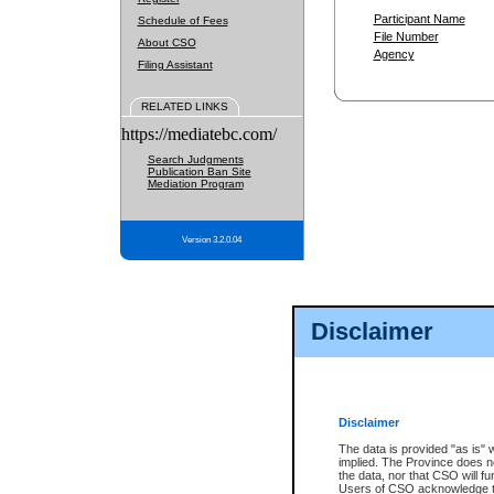
Participant Name
Schedule of Fees
File Number
About CSO
Agency
Filing Assistant
RELATED LINKS
https://mediatebc.com/
Search Judgments
Publication Ban Site
Mediation Program
Version 3.2.0.04
Disclaimer
Disclaimer
The data is provided "as is" 
implied. The Province does n
the data, nor that CSO will fun
Users of CSO acknowledge th