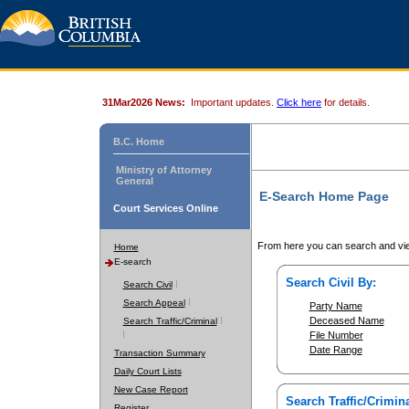
31Mar2026 News:
Important updates.
Click here
for details.
B.C. Home
Ministry of Attorney
General
E-Search Home Page
Court Services Online
From here you can search and vie
Home
E-search
Search Civil By:
Search Civil
Search Appeal
Party Name
Deceased Name
Search Traffic/Criminal
File Number
Date Range
Transaction Summary
Daily Court Lists
New Case Report
Search Traffic/Crimina
Register