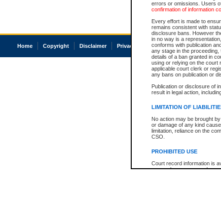
errors or omissions. Users of
confirmation of information c
Every effort is made to ensure
remains consistent with stat
disclosure bans. However the 
in no way is a representation,
conforms with publication an
Home
Copyright
Disclaimer
Privacy
Accessibility
any stage in the proceeding, t
details of a ban granted in cou
using or relying on the court
applicable court clerk or reg
any bans on publication or di
Publication or disclosure of 
result in legal action, includi
LIMITATION OF LIABILITI
No action may be brought by 
or damage of any kind caused
limitation, reliance on the co
CSO.
PROHIBITED USE
Court record information is a
research purposes and may no
resale or other commercial u
Office of the Chief Justice of
Office of the Chief Justice 
information) or Office of the
court record information may
information and research pro
an acknowledgement made of