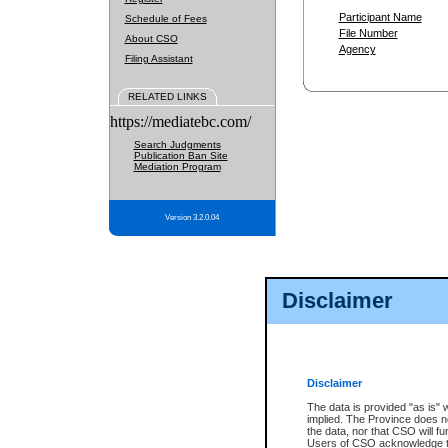
Participant Name
Schedule of Fees
File Number
About CSO
Agency
Filing Assistant
RELATED LINKS
https://mediatebc.com/
Search Judgments
Publication Ban Site
Mediation Program
Version 3.2.0.04
Disclaimer
Disclaimer
The data is provided "as is" 
implied. The Province does n
the data, nor that CSO will fun
Users of CSO acknowledge th