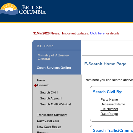
31Mar2026 News:
Important updates.
Click here
for details.
B.C. Home
Ministry of Attorney
General
E-Search Home Page
Court Services Online
From here you can search and vie
Home
E-search
Search Civil By:
Search Civil
Search Appeal
Party Name
Deceased Name
Search Traffic/Criminal
File Number
Date Range
Transaction Summary
Daily Court Lists
New Case Report
Search Traffic/Crimina
Register