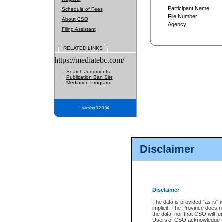
Participant Name
Schedule of Fees
File Number
About CSO
Agency
Filing Assistant
RELATED LINKS
https://mediatebc.com/
Search Judgments
Publication Ban Site
Mediation Program
Version 3.2.0.04
Disclaimer
Disclaimer
The data is provided "as is" 
implied. The Province does n
the data, nor that CSO will fun
Users of CSO acknowledge th