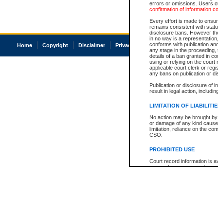
errors or omissions. Users of
confirmation of information c
Every effort is made to ensure
remains consistent with stat
disclosure bans. However the 
in no way is a representation,
conforms with publication an
Home
Copyright
Disclaimer
Privacy
Accessibility
any stage in the proceeding, t
details of a ban granted in cou
using or relying on the court
applicable court clerk or reg
any bans on publication or di
Publication or disclosure of 
result in legal action, includi
LIMITATION OF LIABILITI
No action may be brought by 
or damage of any kind caused
limitation, reliance on the co
CSO.
PROHIBITED USE
Court record information is a
research purposes and may no
resale or other commercial u
Office of the Chief Justice of
Office of the Chief Justice 
information) or Office of the
court record information may
information and research pro
an acknowledgement made of