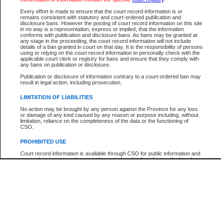
Participant Name
View Search Tips
Every effort is made to ensure that the court record information is or
File Number
remains consistent with statutory and court-ordered publication and
disclosure bans. However the posting of court record information on this site
Agency
in no way is a representation, express or implied, that the information
conforms with publication and disclosure bans. As bans may be granted at
any stage in the proceeding, the court record information will not include
details of a ban granted in court on that day. It is the responsibility of persons
using or relying on the court record information to personally check with the
applicable court clerk or registry for bans and ensure that they comply with
any bans on publication or disclosure.
Publication or disclosure of information contrary to a court-ordered ban may
result in legal action, including prosecution.
LIMITATION OF LIABILITIES
No action may be brought by any person against the Province for any loss
or damage of any kind caused by any reason or purpose including, without
limitation, reliance on the completeness of the data or the functioning of
CSO.
PROHIBITED USE
Court record information is available through CSO for public information and
research purposes and may not be copied or distributed in any fashion for
resale or other commercial use without the express written permission of the
Office of the Chief Justice of British Columbia (Court of Appeal information),
Office of the Chief Justice of the Supreme Court (Supreme Court
information) or Office of the Chief Judge (Provincial Court information). The
court record information may be used without permission for public
information and research provided the material is accurately reproduced and
an acknowledgement made of the source.
Any other use of CSO or court record information available through CSO is
expressly prohibited. Persons found misusing this privilege will lose access