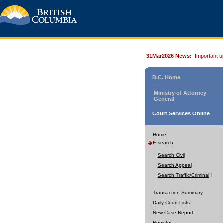
31Mar2026 News:
Important u
B.C. Home
Ministry of Attorney
General
Court Services Online
Home
E-search
Search Civil
Search Appeal
Search Traffic/Criminal
Transaction Summary
Daily Court Lists
New Case Report
Register