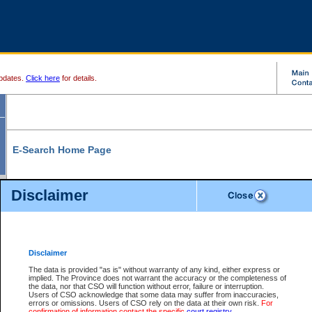
pdates.
Click here
for details.
E-Search Home Page
From here you can search and view court record information and documents.
Disclaimer
Search Civil By:
Search Appeal By:
Party Name
Case Number
Deceased Name
Party Name
Disclaimer
File Number
Date Range
The data is provided "as is" without warranty of any kind, either express or
implied. The Province does not warrant the accuracy or the completeness of
the data, nor that CSO will function without error, failure or interruption.
Users of CSO acknowledge that some data may suffer from inaccuracies,
errors or omissions. Users of CSO rely on the data at their own risk.
For
Search Traffic/Criminal By:
You Can Also:
confirmation of information contact the specific
court registry
.