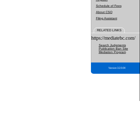
Schedule of Fees
About CSO
Filing Assistant
RELATED LINKS
https://mediatebc.com/
Search Judgments
Publication Ban Site
Mediation Program
Version 3.2.0.04