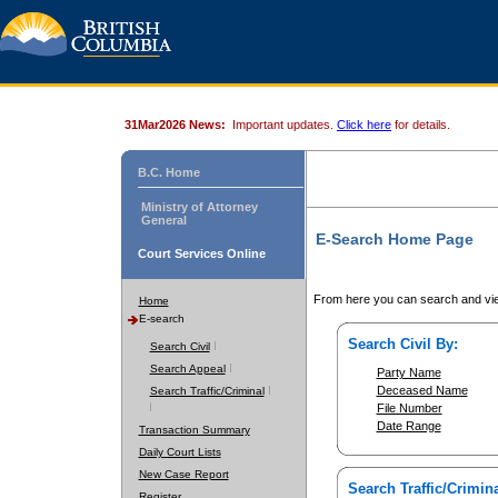
31Mar2026 News:
Important updates.
Click here
for details.
B.C. Home
Ministry of Attorney
General
E-Search Home Page
Court Services Online
From here you can search and vie
Home
E-search
Search Civil By:
Search Civil
Search Appeal
Party Name
Deceased Name
Search Traffic/Criminal
File Number
Date Range
Transaction Summary
Daily Court Lists
New Case Report
Search Traffic/Crimina
Register