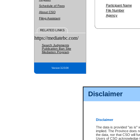
Participant Name
Schedule of Fees
File Number
About CSO
Agency
Filing Assistant
RELATED LINKS
https://mediatebc.com/
Search Judgments
Publication Ban Site
Mediation Program
Version 3.2.0.04
Disclaimer
Disclaimer
The data is provided "as is" 
implied. The Province does n
the data, nor that CSO will fun
Users of CSO acknowledge th