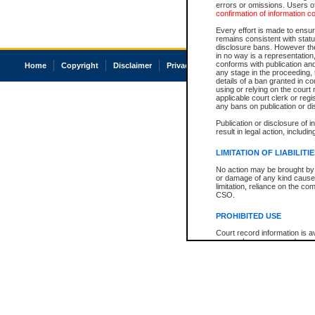
errors or omissions. Users of
confirmation of information c
Every effort is made to ensure
remains consistent with stat
disclosure bans. However the 
in no way is a representation,
conforms with publication an
Home
Copyright
Disclaimer
Privacy
Accessibility
any stage in the proceeding, t
details of a ban granted in cou
using or relying on the court
applicable court clerk or reg
any bans on publication or di
Publication or disclosure of 
result in legal action, includi
LIMITATION OF LIABILITI
No action may be brought by 
or damage of any kind caused
limitation, reliance on the co
CSO.
PROHIBITED USE
Court record information is a
research purposes and may no
resale or other commercial u
Office of the Chief Justice of
Office of the Chief Justice 
information) or Office of the
court record information may
information and research pro
an acknowledgement made of