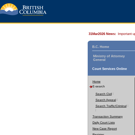
31Mar2026 News:
Important u
B.C. Home
Ministry of Attorney
General
Court Services Online
Home
E-search
Search Civil
Search Appeal
Search Traffic/Criminal
Transaction Summary
Daily Court Lists
New Case Report
Register