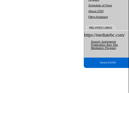
Schedule of Fees
About CSO
Filing Assistant
RELATED LINKS
https://mediatebc.com/
Search Judgments
Publication Ban Site
Mediation Program
Version 3.2.0.04