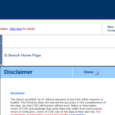
pdates.
Click here
for details.
E-Search Home Page
From here you can search and view court record information and documents.
Disclaimer
Search Civil By:
Search Appeal By:
Party Name
Case Number
Deceased Name
Party Name
Disclaimer
File Number
Date Range
The data is provided "as is" without warranty of any kind, either express or
implied. The Province does not warrant the accuracy or the completeness of
the data, nor that CSO will function without error, failure or interruption.
Users of CSO acknowledge that some data may suffer from inaccuracies,
errors or omissions. Users of CSO rely on the data at their own risk.
For
Search Traffic/Criminal By:
You Can Also:
confirmation of information contact the specific
court registry
.