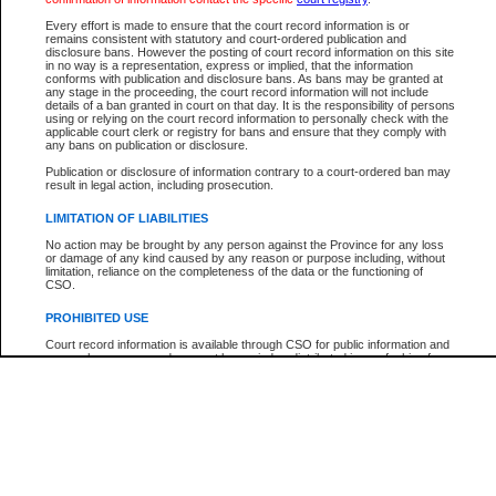
Participant Name
View Search Tips
Every effort is made to ensure that the court record information is or
File Number
remains consistent with statutory and court-ordered publication and
disclosure bans. However the posting of court record information on this site
Agency
in no way is a representation, express or implied, that the information
conforms with publication and disclosure bans. As bans may be granted at
any stage in the proceeding, the court record information will not include
details of a ban granted in court on that day. It is the responsibility of persons
using or relying on the court record information to personally check with the
applicable court clerk or registry for bans and ensure that they comply with
any bans on publication or disclosure.
Publication or disclosure of information contrary to a court-ordered ban may
result in legal action, including prosecution.
LIMITATION OF LIABILITIES
No action may be brought by any person against the Province for any loss
or damage of any kind caused by any reason or purpose including, without
limitation, reliance on the completeness of the data or the functioning of
CSO.
PROHIBITED USE
Court record information is available through CSO for public information and
research purposes and may not be copied or distributed in any fashion for
resale or other commercial use without the express written permission of the
Office of the Chief Justice of British Columbia (Court of Appeal information),
Office of the Chief Justice of the Supreme Court (Supreme Court
information) or Office of the Chief Judge (Provincial Court information). The
court record information may be used without permission for public
information and research provided the material is accurately reproduced and
an acknowledgement made of the source.
Any other use of CSO or court record information available through CSO is
expressly prohibited. Persons found misusing this privilege will lose access