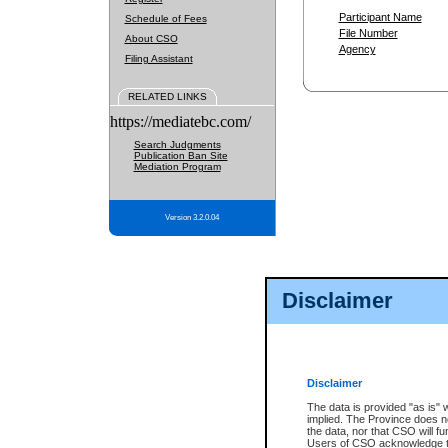
Participant Name
Schedule of Fees
File Number
About CSO
Agency
Filing Assistant
RELATED LINKS
https://mediatebc.com/
Search Judgments
Publication Ban Site
Mediation Program
Version 3.2.0.04
Disclaimer
Disclaimer
The data is provided "as is" 
implied. The Province does n
the data, nor that CSO will fun
Users of CSO acknowledge th