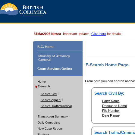
31Mar2026 News:
Important updates.
Click here
for details.
B.C. Home
Ministry of Attorney
General
E-Search Home Page
Court Services Online
From here you can search and vie
Home
E-search
Search Civil By:
Search Civil
Search Appeal
Party Name
Deceased Name
Search Traffic/Criminal
File Number
Date Range
Transaction Summary
Daily Court Lists
New Case Report
Search Traffic/Crimina
Register