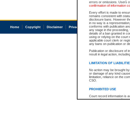
errors or omissions. Users of
confirmation of information c
Every effort is made to ensure
remains consistent with stat
disclosure bans. However the 
in no way is a representation,
conforms with publication an
Home
Copyright
Disclaimer
Privacy
Accessibility
any stage in the proceeding, t
details of a ban granted in cou
using or relying on the court
applicable court clerk or reg
any bans on publication or di
Publication or disclosure of 
result in legal action, includi
LIMITATION OF LIABILITI
No action may be brought by 
or damage of any kind caused
limitation, reliance on the co
CSO.
PROHIBITED USE
Court record information is a
research purposes and may no
resale or other commercial u
Office of the Chief Justice of
Office of the Chief Justice 
information) or Office of the
court record information may
information and research pro
an acknowledgement made of