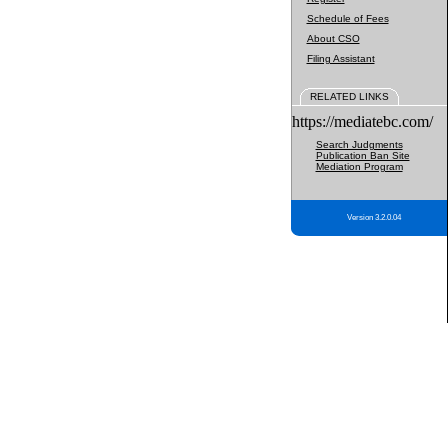
Schedule of Fees
About CSO
Filing Assistant
RELATED LINKS
https://mediatebc.com/
Search Judgments
Publication Ban Site
Mediation Program
Version 3.2.0.04