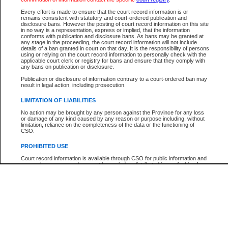
Participant Name
View Search Tips
Every effort is made to ensure that the court record information is or
File Number
remains consistent with statutory and court-ordered publication and
disclosure bans. However the posting of court record information on this site
Agency
in no way is a representation, express or implied, that the information
conforms with publication and disclosure bans. As bans may be granted at
any stage in the proceeding, the court record information will not include
details of a ban granted in court on that day. It is the responsibility of persons
using or relying on the court record information to personally check with the
applicable court clerk or registry for bans and ensure that they comply with
any bans on publication or disclosure.
Publication or disclosure of information contrary to a court-ordered ban may
result in legal action, including prosecution.
LIMITATION OF LIABILITIES
No action may be brought by any person against the Province for any loss
or damage of any kind caused by any reason or purpose including, without
limitation, reliance on the completeness of the data or the functioning of
CSO.
PROHIBITED USE
Court record information is available through CSO for public information and
research purposes and may not be copied or distributed in any fashion for
resale or other commercial use without the express written permission of the
Office of the Chief Justice of British Columbia (Court of Appeal information),
Office of the Chief Justice of the Supreme Court (Supreme Court
information) or Office of the Chief Judge (Provincial Court information). The
court record information may be used without permission for public
information and research provided the material is accurately reproduced and
an acknowledgement made of the source.
Any other use of CSO or court record information available through CSO is
expressly prohibited. Persons found misusing this privilege will lose access