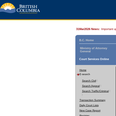
31Mar2026 News:
Important u
B.C. Home
Ministry of Attorney
General
Court Services Online
Home
E-search
Search Civil
Search Appeal
Search Traffic/Criminal
Transaction Summary
Daily Court Lists
New Case Report
Register