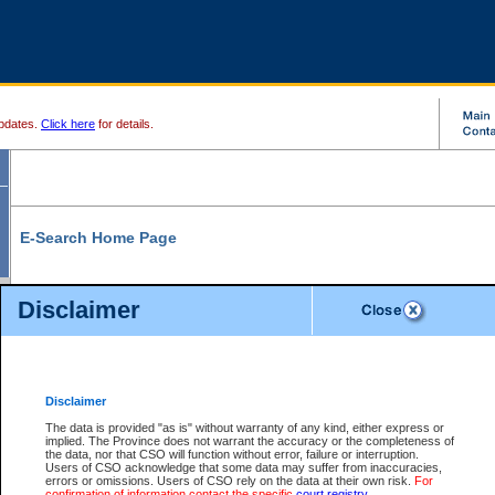
pdates.
Click here
for details.
E-Search Home Page
From here you can search and view court record information and documents.
Disclaimer
Search Civil By:
Search Appeal By:
Party Name
Case Number
Deceased Name
Party Name
Disclaimer
File Number
Date Range
The data is provided "as is" without warranty of any kind, either express or
implied. The Province does not warrant the accuracy or the completeness of
the data, nor that CSO will function without error, failure or interruption.
Users of CSO acknowledge that some data may suffer from inaccuracies,
errors or omissions. Users of CSO rely on the data at their own risk.
For
Search Traffic/Criminal By:
You Can Also:
confirmation of information contact the specific
court registry
.