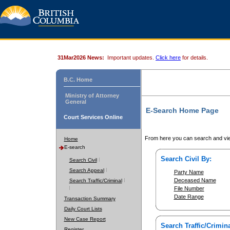
31Mar2026 News:
Important updates.
Click here
for details.
B.C. Home
Ministry of Attorney
General
E-Search Home Page
Court Services Online
From here you can search and vie
Home
E-search
Search Civil By:
Search Civil
Search Appeal
Party Name
Deceased Name
Search Traffic/Criminal
File Number
Date Range
Transaction Summary
Daily Court Lists
New Case Report
Search Traffic/Crimina
Register