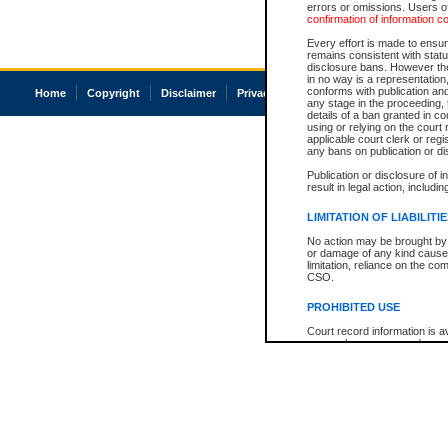
errors or omissions. Users of
confirmation of information c
Every effort is made to ensure
remains consistent with stat
disclosure bans. However the 
in no way is a representation,
conforms with publication an
Home
Copyright
Disclaimer
Privacy
Accessibility
any stage in the proceeding, t
details of a ban granted in cou
using or relying on the court
applicable court clerk or reg
any bans on publication or di
Publication or disclosure of 
result in legal action, includi
LIMITATION OF LIABILITI
No action may be brought by 
or damage of any kind caused
limitation, reliance on the co
CSO.
PROHIBITED USE
Court record information is a
research purposes and may no
resale or other commercial u
Office of the Chief Justice of
Office of the Chief Justice 
information) or Office of the
court record information may
information and research pro
an acknowledgement made of