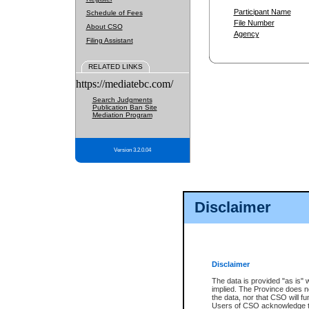
Participant Name
Schedule of Fees
File Number
About CSO
Agency
Filing Assistant
RELATED LINKS
https://mediatebc.com/
Search Judgments
Publication Ban Site
Mediation Program
Version 3.2.0.04
Disclaimer
Disclaimer
The data is provided "as is" 
implied. The Province does n
the data, nor that CSO will fun
Users of CSO acknowledge th