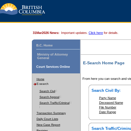
31Mar2026 News:
Important updates.
Click here
for details.
B.C. Home
Ministry of Attorney
General
E-Search Home Page
Court Services Online
From here you can search and vie
Home
E-search
Search Civil By:
Search Civil
Search Appeal
Party Name
Deceased Name
Search Traffic/Criminal
File Number
Date Range
Transaction Summary
Daily Court Lists
New Case Report
Search Traffic/Crimina
Register