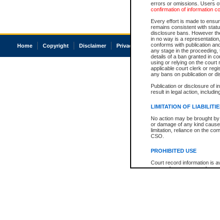
errors or omissions. Users of
confirmation of information c
Every effort is made to ensure
remains consistent with stat
disclosure bans. However the 
in no way is a representation,
conforms with publication an
Home
Copyright
Disclaimer
Privacy
Accessibility
any stage in the proceeding, t
details of a ban granted in cou
using or relying on the court
applicable court clerk or reg
any bans on publication or di
Publication or disclosure of 
result in legal action, includi
LIMITATION OF LIABILITI
No action may be brought by 
or damage of any kind caused
limitation, reliance on the co
CSO.
PROHIBITED USE
Court record information is a
research purposes and may no
resale or other commercial u
Office of the Chief Justice of
Office of the Chief Justice 
information) or Office of the
court record information may
information and research pro
an acknowledgement made of