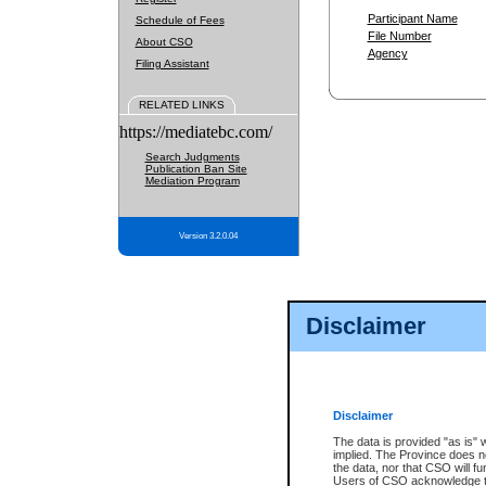
Participant Name
Schedule of Fees
File Number
About CSO
Agency
Filing Assistant
RELATED LINKS
https://mediatebc.com/
Search Judgments
Publication Ban Site
Mediation Program
Version 3.2.0.04
Disclaimer
Disclaimer
The data is provided "as is" 
implied. The Province does n
the data, nor that CSO will fun
Users of CSO acknowledge th