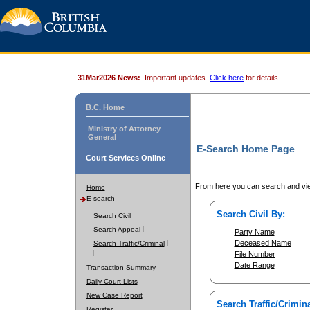
31Mar2026 News:
Important updates.
Click here
for details.
B.C. Home
Ministry of Attorney
General
E-Search Home Page
Court Services Online
From here you can search and vie
Home
E-search
Search Civil By:
Search Civil
Search Appeal
Party Name
Deceased Name
Search Traffic/Criminal
File Number
Date Range
Transaction Summary
Daily Court Lists
New Case Report
Search Traffic/Crimina
Register