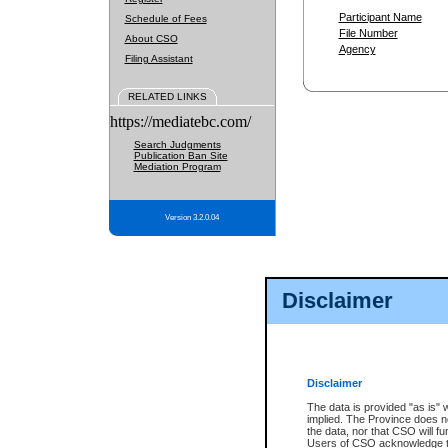
Participant Name
Schedule of Fees
File Number
About CSO
Agency
Filing Assistant
RELATED LINKS
https://mediatebc.com/
Search Judgments
Publication Ban Site
Mediation Program
Version 3.2.0.04
Disclaimer
Disclaimer
The data is provided "as is" 
implied. The Province does n
the data, nor that CSO will fun
Users of CSO acknowledge th