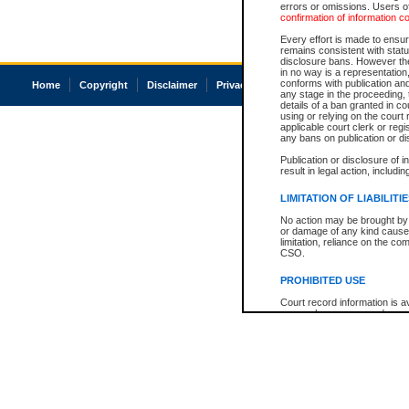
errors or omissions. Users of
confirmation of information c
Every effort is made to ensure
remains consistent with stat
disclosure bans. However the 
in no way is a representation,
conforms with publication an
Home
Copyright
Disclaimer
Privacy
Accessibility
any stage in the proceeding, t
details of a ban granted in cou
using or relying on the court
applicable court clerk or reg
any bans on publication or di
Publication or disclosure of 
result in legal action, includi
LIMITATION OF LIABILITI
No action may be brought by 
or damage of any kind caused
limitation, reliance on the co
CSO.
PROHIBITED USE
Court record information is a
research purposes and may no
resale or other commercial u
Office of the Chief Justice of
Office of the Chief Justice 
information) or Office of the
court record information may
information and research pro
an acknowledgement made of