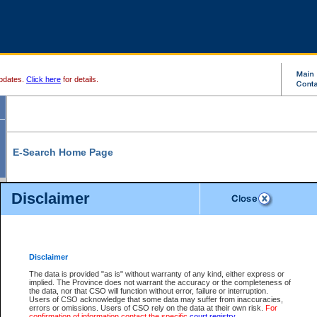
pdates.
Click here
for details.
E-Search Home Page
From here you can search and view court record information and documents.
Disclaimer
Search Civil By:
Search Appeal By:
Party Name
Case Number
Deceased Name
Party Name
Disclaimer
File Number
Date Range
The data is provided "as is" without warranty of any kind, either express or
implied. The Province does not warrant the accuracy or the completeness of
the data, nor that CSO will function without error, failure or interruption.
Users of CSO acknowledge that some data may suffer from inaccuracies,
errors or omissions. Users of CSO rely on the data at their own risk.
For
Search Traffic/Criminal By:
You Can Also:
confirmation of information contact the specific
court registry
.