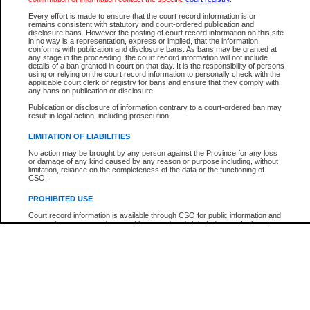
Participant Name
View Search Tips
Every effort is made to ensure that the court record information is or
File Number
remains consistent with statutory and court-ordered publication and
disclosure bans. However the posting of court record information on this site
Agency
in no way is a representation, express or implied, that the information
conforms with publication and disclosure bans. As bans may be granted at
any stage in the proceeding, the court record information will not include
details of a ban granted in court on that day. It is the responsibility of persons
using or relying on the court record information to personally check with the
applicable court clerk or registry for bans and ensure that they comply with
any bans on publication or disclosure.
Publication or disclosure of information contrary to a court-ordered ban may
result in legal action, including prosecution.
LIMITATION OF LIABILITIES
No action may be brought by any person against the Province for any loss
or damage of any kind caused by any reason or purpose including, without
limitation, reliance on the completeness of the data or the functioning of
CSO.
PROHIBITED USE
Court record information is available through CSO for public information and
research purposes and may not be copied or distributed in any fashion for
resale or other commercial use without the express written permission of the
Office of the Chief Justice of British Columbia (Court of Appeal information),
Office of the Chief Justice of the Supreme Court (Supreme Court
information) or Office of the Chief Judge (Provincial Court information). The
court record information may be used without permission for public
information and research provided the material is accurately reproduced and
an acknowledgement made of the source.
Any other use of CSO or court record information available through CSO is
expressly prohibited. Persons found misusing this privilege will lose access