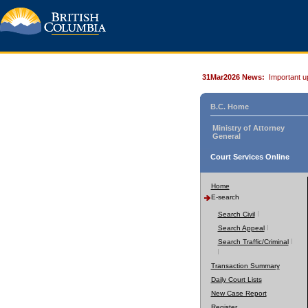
31Mar2026 News:
Important u
B.C. Home
Ministry of Attorney
General
Court Services Online
Home
E-search
Search Civil
Search Appeal
Search Traffic/Criminal
Transaction Summary
Daily Court Lists
New Case Report
Register