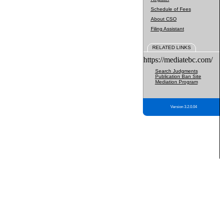
Schedule of Fees
About CSO
Filing Assistant
RELATED LINKS
https://mediatebc.com/
Search Judgments
Publication Ban Site
Mediation Program
Version 3.2.0.04