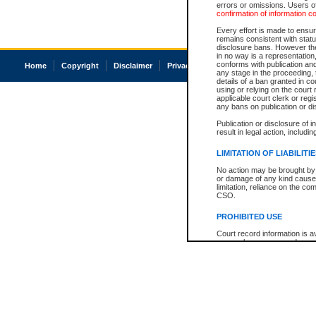
errors or omissions. Users of
confirmation of information c
Every effort is made to ensure
remains consistent with stat
disclosure bans. However the 
in no way is a representation,
conforms with publication an
Home
Copyright
Disclaimer
Privacy
Accessibility
any stage in the proceeding, t
details of a ban granted in cou
using or relying on the court
applicable court clerk or reg
any bans on publication or di
Publication or disclosure of 
result in legal action, includi
LIMITATION OF LIABILITI
No action may be brought by 
or damage of any kind caused
limitation, reliance on the co
CSO.
PROHIBITED USE
Court record information is a
research purposes and may no
resale or other commercial u
Office of the Chief Justice of
Office of the Chief Justice 
information) or Office of the
court record information may
information and research pro
an acknowledgement made of