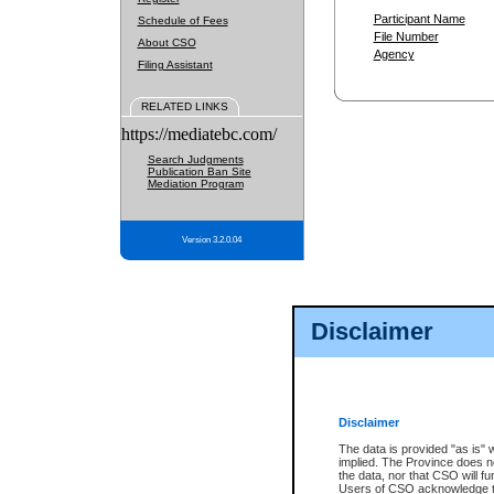
Participant Name
Schedule of Fees
File Number
About CSO
Agency
Filing Assistant
RELATED LINKS
https://mediatebc.com/
Search Judgments
Publication Ban Site
Mediation Program
Version 3.2.0.04
Disclaimer
Disclaimer
The data is provided "as is" 
implied. The Province does n
the data, nor that CSO will fun
Users of CSO acknowledge th