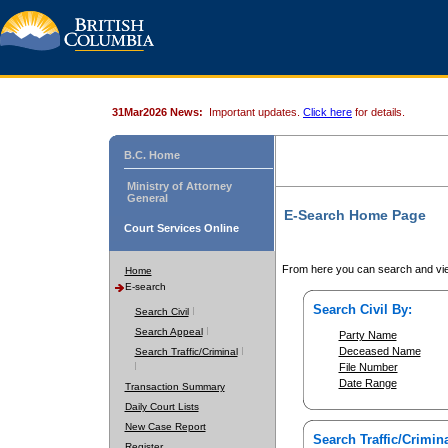
31Mar2026 News:
Important updates.
Click here
for details.
B.C. Home
Ministry of Attorney
General
E-Search Home Page
Court Services Online
From here you can search and vie
Home
E-search
Search Civil By:
Search Civil
Search Appeal
Party Name
Deceased Name
Search Traffic/Criminal
File Number
Date Range
Transaction Summary
Daily Court Lists
New Case Report
Search Traffic/Crimina
Register