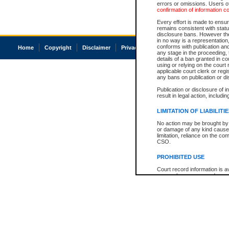
errors or omissions. Users of
confirmation of information c
Every effort is made to ensure
remains consistent with stat
disclosure bans. However the 
in no way is a representation,
conforms with publication an
Home
Copyright
Disclaimer
Privacy
Accessibility
any stage in the proceeding, t
details of a ban granted in cou
using or relying on the court
applicable court clerk or reg
any bans on publication or di
Publication or disclosure of 
result in legal action, includi
LIMITATION OF LIABILITI
No action may be brought by 
or damage of any kind caused
limitation, reliance on the co
CSO.
PROHIBITED USE
Court record information is a
research purposes and may no
resale or other commercial u
Office of the Chief Justice of
Office of the Chief Justice 
information) or Office of the
court record information may
information and research pro
an acknowledgement made of