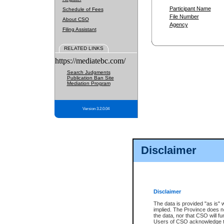
Participant Name
Schedule of Fees
File Number
About CSO
Agency
Filing Assistant
RELATED LINKS
https://mediatebc.com/
Search Judgments
Publication Ban Site
Mediation Program
Version 3.2.0.04
Disclaimer
Disclaimer
The data is provided "as is" 
implied. The Province does n
the data, nor that CSO will fun
Users of CSO acknowledge th