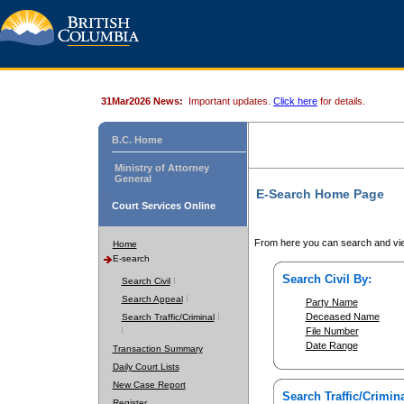
31Mar2026 News:
Important updates.
Click here
for details.
B.C. Home
Ministry of Attorney
General
E-Search Home Page
Court Services Online
From here you can search and vie
Home
E-search
Search Civil By:
Search Civil
Search Appeal
Party Name
Deceased Name
Search Traffic/Criminal
File Number
Date Range
Transaction Summary
Daily Court Lists
New Case Report
Search Traffic/Crimina
Register