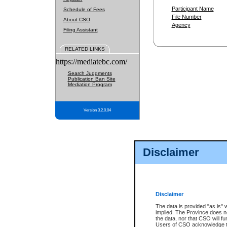
Participant Name
Schedule of Fees
File Number
About CSO
Agency
Filing Assistant
RELATED LINKS
https://mediatebc.com/
Search Judgments
Publication Ban Site
Mediation Program
Version 3.2.0.04
Disclaimer
Disclaimer
The data is provided "as is" 
implied. The Province does n
the data, nor that CSO will fun
Users of CSO acknowledge th