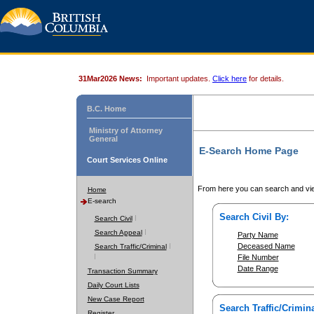
31Mar2026 News:
Important updates.
Click here
for details.
B.C. Home
Ministry of Attorney
General
E-Search Home Page
Court Services Online
From here you can search and vie
Home
E-search
Search Civil By:
Search Civil
Search Appeal
Party Name
Deceased Name
Search Traffic/Criminal
File Number
Date Range
Transaction Summary
Daily Court Lists
New Case Report
Search Traffic/Crimina
Register