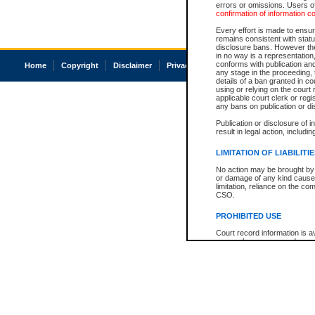
errors or omissions. Users of
confirmation of information c
Every effort is made to ensure
remains consistent with stat
disclosure bans. However the 
in no way is a representation,
conforms with publication an
Home
Copyright
Disclaimer
Privacy
Accessibility
any stage in the proceeding, t
details of a ban granted in cou
using or relying on the court
applicable court clerk or reg
any bans on publication or di
Publication or disclosure of 
result in legal action, includi
LIMITATION OF LIABILITI
No action may be brought by 
or damage of any kind caused
limitation, reliance on the co
CSO.
PROHIBITED USE
Court record information is a
research purposes and may no
resale or other commercial u
Office of the Chief Justice of
Office of the Chief Justice 
information) or Office of the
court record information may
information and research pro
an acknowledgement made of