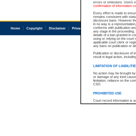
errors or omissions. Users of
confirmation of information c
Every effort is made to ensure
remains consistent with stat
disclosure bans. However the 
in no way is a representation,
conforms with publication an
Home
Copyright
Disclaimer
Privacy
Accessibility
any stage in the proceeding, t
details of a ban granted in cou
using or relying on the court
applicable court clerk or reg
any bans on publication or di
Publication or disclosure of 
result in legal action, includi
LIMITATION OF LIABILITI
No action may be brought by 
or damage of any kind caused
limitation, reliance on the co
CSO.
PROHIBITED USE
Court record information is a
research purposes and may no
resale or other commercial u
Office of the Chief Justice of
Office of the Chief Justice 
information) or Office of the
court record information may
information and research pro
an acknowledgement made of