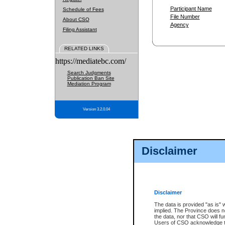
Participant Name
Schedule of Fees
File Number
About CSO
Agency
Filing Assistant
RELATED LINKS
https://mediatebc.com/
Search Judgments
Publication Ban Site
Mediation Program
Version 3.2.0.04
Disclaimer
Disclaimer
The data is provided "as is" 
implied. The Province does n
the data, nor that CSO will fun
Users of CSO acknowledge th