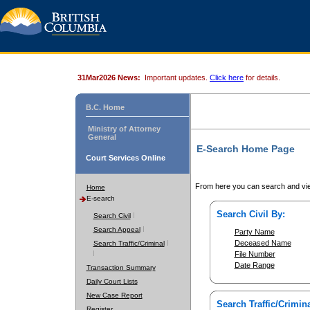
31Mar2026 News:
Important updates.
Click here
for details.
B.C. Home
Ministry of Attorney
General
E-Search Home Page
Court Services Online
From here you can search and vie
Home
E-search
Search Civil By:
Search Civil
Search Appeal
Party Name
Deceased Name
Search Traffic/Criminal
File Number
Date Range
Transaction Summary
Daily Court Lists
New Case Report
Search Traffic/Crimina
Register