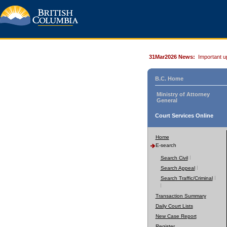
31Mar2026 News:
Important u
B.C. Home
Ministry of Attorney
General
Court Services Online
Home
E-search
Search Civil
Search Appeal
Search Traffic/Criminal
Transaction Summary
Daily Court Lists
New Case Report
Register