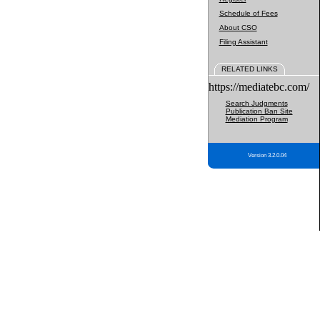
Schedule of Fees
About CSO
Filing Assistant
RELATED LINKS
https://mediatebc.com/
Search Judgments
Publication Ban Site
Mediation Program
Version 3.2.0.04