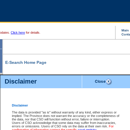
pdates.
Click here
for details.
E-Search Home Page
From here you can search and view court record information and documents.
Disclaimer
Search Civil By:
Search Appeal By:
Party Name
Case Number
Deceased Name
Party Name
Disclaimer
File Number
Date Range
The data is provided "as is" without warranty of any kind, either express or
implied. The Province does not warrant the accuracy or the completeness of
the data, nor that CSO will function without error, failure or interruption.
Users of CSO acknowledge that some data may suffer from inaccuracies,
errors or omissions. Users of CSO rely on the data at their own risk.
For
Search Traffic/Criminal By:
You Can Also:
confirmation of information contact the specific
court registry
.