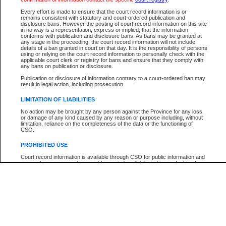
Participant Name
View Search Tips
Every effort is made to ensure that the court record information is or
File Number
remains consistent with statutory and court-ordered publication and
disclosure bans. However the posting of court record information on this site
Agency
in no way is a representation, express or implied, that the information
conforms with publication and disclosure bans. As bans may be granted at
any stage in the proceeding, the court record information will not include
details of a ban granted in court on that day. It is the responsibility of persons
using or relying on the court record information to personally check with the
applicable court clerk or registry for bans and ensure that they comply with
any bans on publication or disclosure.
Publication or disclosure of information contrary to a court-ordered ban may
result in legal action, including prosecution.
LIMITATION OF LIABILITIES
No action may be brought by any person against the Province for any loss
or damage of any kind caused by any reason or purpose including, without
limitation, reliance on the completeness of the data or the functioning of
CSO.
PROHIBITED USE
Court record information is available through CSO for public information and
research purposes and may not be copied or distributed in any fashion for
resale or other commercial use without the express written permission of the
Office of the Chief Justice of British Columbia (Court of Appeal information),
Office of the Chief Justice of the Supreme Court (Supreme Court
information) or Office of the Chief Judge (Provincial Court information). The
court record information may be used without permission for public
information and research provided the material is accurately reproduced and
an acknowledgement made of the source.
Any other use of CSO or court record information available through CSO is
expressly prohibited. Persons found misusing this privilege will lose access