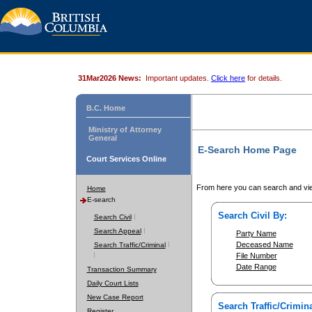
31Mar2026 News:
Important updates.
Click here
for details.
B.C. Home
Ministry of Attorney
General
E-Search Home Page
Court Services Online
From here you can search and vie
Home
E-search
Search Civil By:
Search Civil
Search Appeal
Party Name
Deceased Name
Search Traffic/Criminal
File Number
Date Range
Transaction Summary
Daily Court Lists
New Case Report
Search Traffic/Crimina
Register