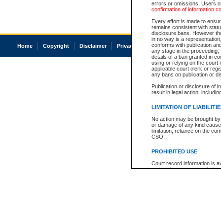
errors or omissions. Users of
confirmation of information c
Every effort is made to ensure
remains consistent with stat
disclosure bans. However the 
in no way is a representation,
conforms with publication an
Home
Copyright
Disclaimer
Privacy
Accessibility
any stage in the proceeding, t
details of a ban granted in cou
using or relying on the court
applicable court clerk or reg
any bans on publication or di
Publication or disclosure of 
result in legal action, includi
LIMITATION OF LIABILITI
No action may be brought by 
or damage of any kind caused
limitation, reliance on the co
CSO.
PROHIBITED USE
Court record information is a
research purposes and may no
resale or other commercial u
Office of the Chief Justice of
Office of the Chief Justice 
information) or Office of the
court record information may
information and research pro
an acknowledgement made of