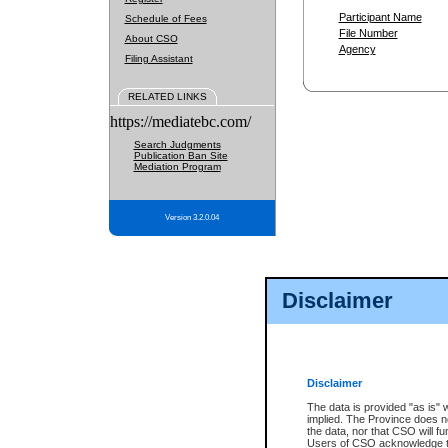
Participant Name
Schedule of Fees
File Number
About CSO
Agency
Filing Assistant
RELATED LINKS
https://mediatebc.com/
Search Judgments
Publication Ban Site
Mediation Program
Version 3.2.0.04
Disclaimer
Disclaimer
The data is provided "as is" 
implied. The Province does n
the data, nor that CSO will fun
Users of CSO acknowledge th