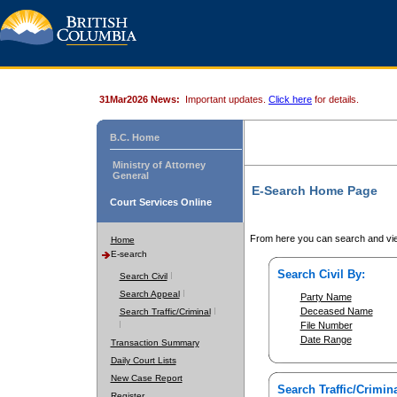
31Mar2026 News:
Important updates.
Click here
for details.
B.C. Home
Ministry of Attorney
General
E-Search Home Page
Court Services Online
From here you can search and vie
Home
E-search
Search Civil By:
Search Civil
Search Appeal
Party Name
Deceased Name
Search Traffic/Criminal
File Number
Date Range
Transaction Summary
Daily Court Lists
New Case Report
Search Traffic/Crimina
Register