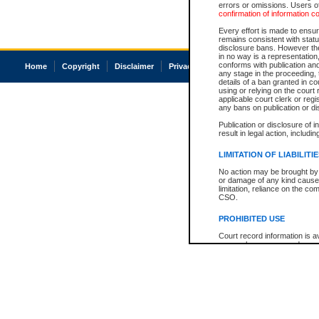
errors or omissions. Users of
confirmation of information c
Every effort is made to ensure
remains consistent with stat
disclosure bans. However the 
in no way is a representation,
conforms with publication an
Home
Copyright
Disclaimer
Privacy
Accessibility
any stage in the proceeding, t
details of a ban granted in cou
using or relying on the court
applicable court clerk or reg
any bans on publication or di
Publication or disclosure of 
result in legal action, includi
LIMITATION OF LIABILITI
No action may be brought by 
or damage of any kind caused
limitation, reliance on the co
CSO.
PROHIBITED USE
Court record information is a
research purposes and may no
resale or other commercial u
Office of the Chief Justice of
Office of the Chief Justice 
information) or Office of the
court record information may
information and research pro
an acknowledgement made of