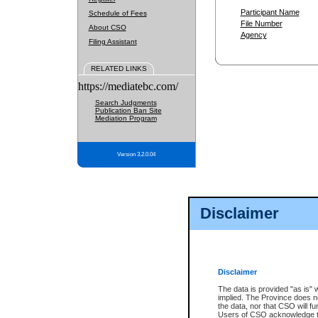
Participant Name
Schedule of Fees
File Number
About CSO
Agency
Filing Assistant
RELATED LINKS
https://mediatebc.com/
Search Judgments
Publication Ban Site
Mediation Program
Version 3.2.0.04
Disclaimer
Disclaimer
The data is provided "as is" 
implied. The Province does n
the data, nor that CSO will fun
Users of CSO acknowledge th