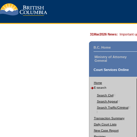
31Mar2026 News:
Important u
B.C. Home
Ministry of Attorney
General
Court Services Online
Home
E-search
Search Civil
Search Appeal
Search Traffic/Criminal
Transaction Summary
Daily Court Lists
New Case Report
Register