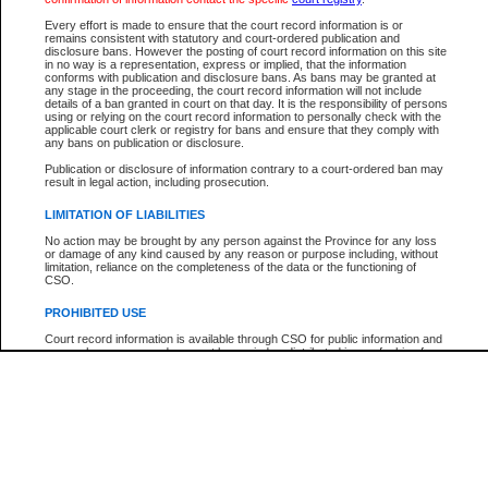
Participant Name
View Search Tips
Every effort is made to ensure that the court record information is or
File Number
remains consistent with statutory and court-ordered publication and
disclosure bans. However the posting of court record information on this site
Agency
in no way is a representation, express or implied, that the information
conforms with publication and disclosure bans. As bans may be granted at
any stage in the proceeding, the court record information will not include
details of a ban granted in court on that day. It is the responsibility of persons
using or relying on the court record information to personally check with the
applicable court clerk or registry for bans and ensure that they comply with
any bans on publication or disclosure.
Publication or disclosure of information contrary to a court-ordered ban may
result in legal action, including prosecution.
LIMITATION OF LIABILITIES
No action may be brought by any person against the Province for any loss
or damage of any kind caused by any reason or purpose including, without
limitation, reliance on the completeness of the data or the functioning of
CSO.
PROHIBITED USE
Court record information is available through CSO for public information and
research purposes and may not be copied or distributed in any fashion for
resale or other commercial use without the express written permission of the
Office of the Chief Justice of British Columbia (Court of Appeal information),
Office of the Chief Justice of the Supreme Court (Supreme Court
information) or Office of the Chief Judge (Provincial Court information). The
court record information may be used without permission for public
information and research provided the material is accurately reproduced and
an acknowledgement made of the source.
Any other use of CSO or court record information available through CSO is
expressly prohibited. Persons found misusing this privilege will lose access