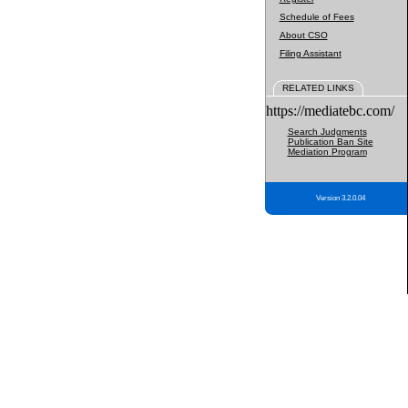
Schedule of Fees
About CSO
Filing Assistant
RELATED LINKS
https://mediatebc.com/
Search Judgments
Publication Ban Site
Mediation Program
Version 3.2.0.04