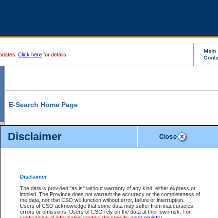
pdates.
Click here
for details.
E-Search Home Page
From here you can search and view court record information and documents.
Disclaimer
Search Civil By:
Search Appeal By:
Party Name
Case Number
Deceased Name
Party Name
Disclaimer
File Number
Date Range
The data is provided "as is" without warranty of any kind, either express or
implied. The Province does not warrant the accuracy or the completeness of
the data, nor that CSO will function without error, failure or interruption.
Users of CSO acknowledge that some data may suffer from inaccuracies,
errors or omissions. Users of CSO rely on the data at their own risk.
For
Search Traffic/Criminal By:
You Can Also:
confirmation of information contact the specific
court registry
.