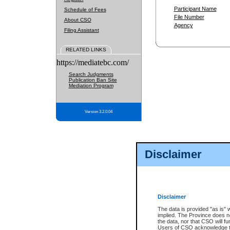
Participant Name
Schedule of Fees
File Number
About CSO
Agency
Filing Assistant
RELATED LINKS
https://mediatebc.com/
Search Judgments
Publication Ban Site
Mediation Program
Version 3.2.0.04
Disclaimer
Disclaimer
The data is provided "as is" 
implied. The Province does n
the data, nor that CSO will fun
Users of CSO acknowledge th