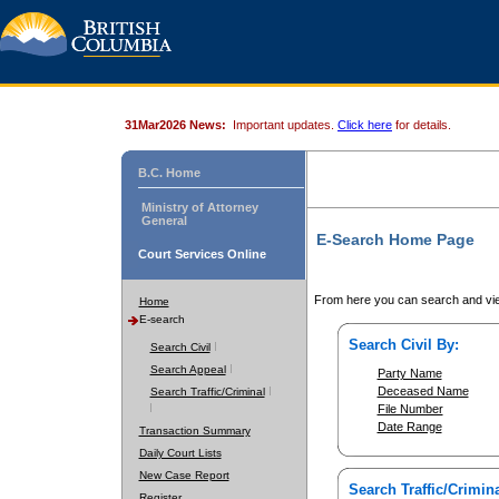
31Mar2026 News:
Important updates.
Click here
for details.
B.C. Home
Ministry of Attorney
General
E-Search Home Page
Court Services Online
From here you can search and vie
Home
E-search
Search Civil By:
Search Civil
Search Appeal
Party Name
Deceased Name
Search Traffic/Criminal
File Number
Date Range
Transaction Summary
Daily Court Lists
New Case Report
Search Traffic/Crimina
Register