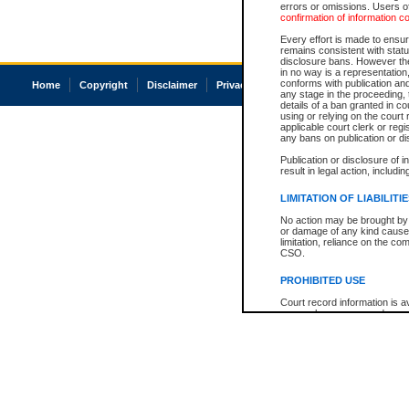
errors or omissions. Users of
confirmation of information c
Every effort is made to ensure
remains consistent with stat
disclosure bans. However the 
in no way is a representation,
conforms with publication an
Home
Copyright
Disclaimer
Privacy
Accessibility
any stage in the proceeding, t
details of a ban granted in cou
using or relying on the court
applicable court clerk or reg
any bans on publication or di
Publication or disclosure of 
result in legal action, includi
LIMITATION OF LIABILITI
No action may be brought by 
or damage of any kind caused
limitation, reliance on the co
CSO.
PROHIBITED USE
Court record information is a
research purposes and may no
resale or other commercial u
Office of the Chief Justice of
Office of the Chief Justice 
information) or Office of the
court record information may
information and research pro
an acknowledgement made of