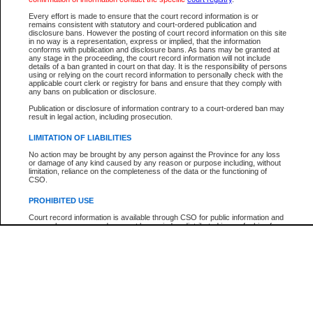
Participant Name
View Search Tips
Every effort is made to ensure that the court record information is or
File Number
remains consistent with statutory and court-ordered publication and
disclosure bans. However the posting of court record information on this site
Agency
in no way is a representation, express or implied, that the information
conforms with publication and disclosure bans. As bans may be granted at
any stage in the proceeding, the court record information will not include
details of a ban granted in court on that day. It is the responsibility of persons
using or relying on the court record information to personally check with the
applicable court clerk or registry for bans and ensure that they comply with
any bans on publication or disclosure.
Publication or disclosure of information contrary to a court-ordered ban may
result in legal action, including prosecution.
LIMITATION OF LIABILITIES
No action may be brought by any person against the Province for any loss
or damage of any kind caused by any reason or purpose including, without
limitation, reliance on the completeness of the data or the functioning of
CSO.
PROHIBITED USE
Court record information is available through CSO for public information and
research purposes and may not be copied or distributed in any fashion for
resale or other commercial use without the express written permission of the
Office of the Chief Justice of British Columbia (Court of Appeal information),
Office of the Chief Justice of the Supreme Court (Supreme Court
information) or Office of the Chief Judge (Provincial Court information). The
court record information may be used without permission for public
information and research provided the material is accurately reproduced and
an acknowledgement made of the source.
Any other use of CSO or court record information available through CSO is
expressly prohibited. Persons found misusing this privilege will lose access