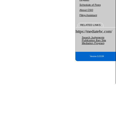
Schedule of Fees
About CSO
Filing Assistant
RELATED LINKS
https://mediatebc.com/
Search Judgments
Publication Ban Site
Mediation Program
Version 3.2.0.04