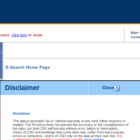
pdates.
Click here
for details.
E-Search Home Page
From here you can search and view court record information and documents.
Disclaimer
Search Civil By:
Search Appeal By:
Party Name
Case Number
Deceased Name
Party Name
Disclaimer
File Number
Date Range
The data is provided "as is" without warranty of any kind, either express or
implied. The Province does not warrant the accuracy or the completeness of
the data, nor that CSO will function without error, failure or interruption.
Users of CSO acknowledge that some data may suffer from inaccuracies,
errors or omissions. Users of CSO rely on the data at their own risk.
For
Search Traffic/Criminal By:
You Can Also:
confirmation of information contact the specific
court registry
.