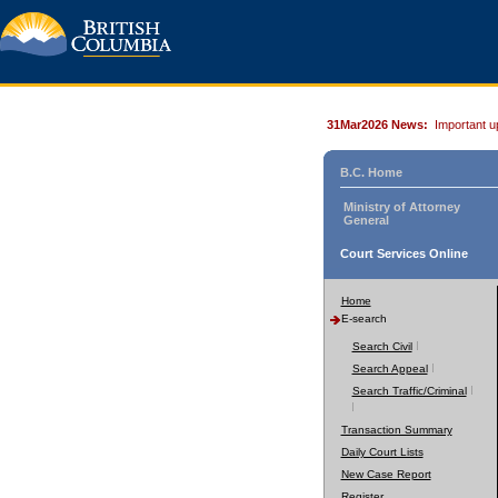
31Mar2026 News:
Important u
B.C. Home
Ministry of Attorney
General
Court Services Online
Home
E-search
Search Civil
Search Appeal
Search Traffic/Criminal
Transaction Summary
Daily Court Lists
New Case Report
Register