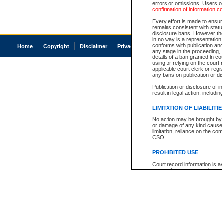
errors or omissions. Users of
confirmation of information c
Every effort is made to ensure
remains consistent with stat
disclosure bans. However the 
in no way is a representation,
conforms with publication an
Home
Copyright
Disclaimer
Privacy
Accessibility
any stage in the proceeding, t
details of a ban granted in cou
using or relying on the court
applicable court clerk or reg
any bans on publication or di
Publication or disclosure of 
result in legal action, includi
LIMITATION OF LIABILITI
No action may be brought by 
or damage of any kind caused
limitation, reliance on the co
CSO.
PROHIBITED USE
Court record information is a
research purposes and may no
resale or other commercial u
Office of the Chief Justice of
Office of the Chief Justice 
information) or Office of the
court record information may
information and research pro
an acknowledgement made of