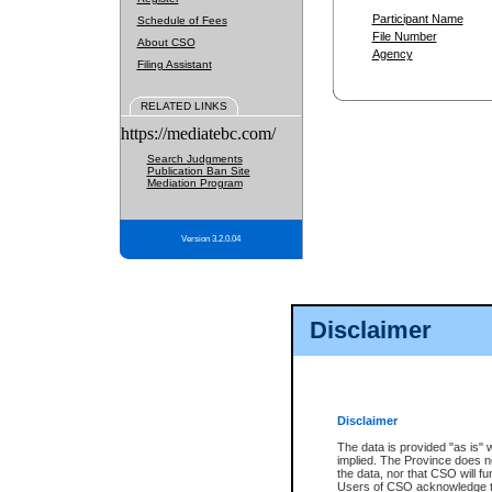
Participant Name
Schedule of Fees
File Number
About CSO
Agency
Filing Assistant
RELATED LINKS
https://mediatebc.com/
Search Judgments
Publication Ban Site
Mediation Program
Version 3.2.0.04
Disclaimer
Disclaimer
The data is provided "as is" 
implied. The Province does n
the data, nor that CSO will fun
Users of CSO acknowledge th