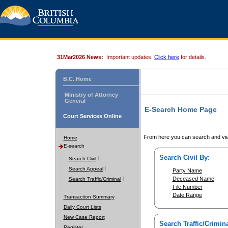
31Mar2026 News:
Important updates.
Click here
for details.
B.C. Home
Ministry of Attorney
General
E-Search Home Page
Court Services Online
From here you can search and vie
Home
E-search
Search Civil By:
Search Civil
Search Appeal
Party Name
Deceased Name
Search Traffic/Criminal
File Number
Date Range
Transaction Summary
Daily Court Lists
New Case Report
Search Traffic/Crimina
Register