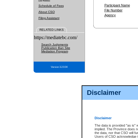
Participant Name
Schedule of Fees
File Number
About CSO
Agency
Filing Assistant
RELATED LINKS
https://mediatebc.com/
Search Judgments
Publication Ban Site
Mediation Program
Version 3.2.0.04
Disclaimer
Disclaimer
The data is provided "as is" 
implied. The Province does n
the data, nor that CSO will fun
Users of CSO acknowledge th