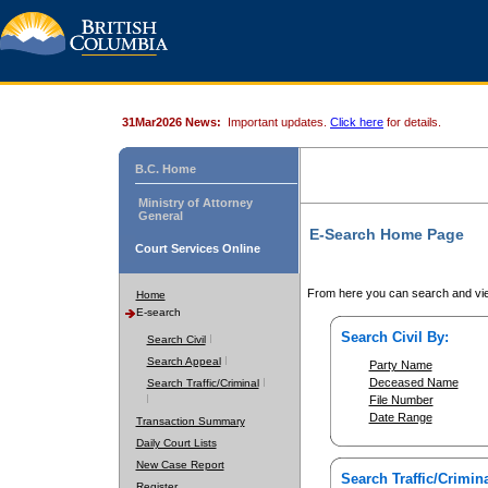
31Mar2026 News:
Important updates.
Click here
for details.
B.C. Home
Ministry of Attorney
General
E-Search Home Page
Court Services Online
From here you can search and vie
Home
E-search
Search Civil By:
Search Civil
Search Appeal
Party Name
Deceased Name
Search Traffic/Criminal
File Number
Date Range
Transaction Summary
Daily Court Lists
New Case Report
Search Traffic/Crimina
Register