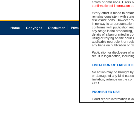
errors or omissions. Users of
confirmation of information c
Every effort is made to ensure
remains consistent with stat
disclosure bans. However the 
in no way is a representation,
conforms with publication an
Home
Copyright
Disclaimer
Privacy
Accessibility
any stage in the proceeding, t
details of a ban granted in cou
using or relying on the court
applicable court clerk or reg
any bans on publication or di
Publication or disclosure of 
result in legal action, includi
LIMITATION OF LIABILITI
No action may be brought by 
or damage of any kind caused
limitation, reliance on the co
CSO.
PROHIBITED USE
Court record information is a
research purposes and may no
resale or other commercial u
Office of the Chief Justice of
Office of the Chief Justice 
information) or Office of the
court record information may
information and research pro
an acknowledgement made of