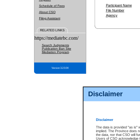
Participant Name
Schedule of Fees
File Number
About CSO
Agency
Filing Assistant
RELATED LINKS
https://mediatebc.com/
Search Judgments
Publication Ban Site
Mediation Program
Version 3.2.0.04
Disclaimer
Disclaimer
The data is provided "as is" 
implied. The Province does n
the data, nor that CSO will fun
Users of CSO acknowledge th