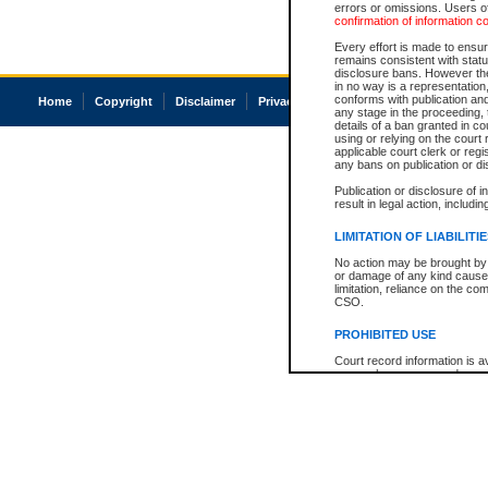
errors or omissions. Users of
confirmation of information c
Every effort is made to ensure
remains consistent with stat
disclosure bans. However the 
in no way is a representation,
conforms with publication an
Home
Copyright
Disclaimer
Privacy
Accessibility
any stage in the proceeding, t
details of a ban granted in cou
using or relying on the court
applicable court clerk or reg
any bans on publication or di
Publication or disclosure of 
result in legal action, includi
LIMITATION OF LIABILITI
No action may be brought by 
or damage of any kind caused
limitation, reliance on the co
CSO.
PROHIBITED USE
Court record information is a
research purposes and may no
resale or other commercial u
Office of the Chief Justice of
Office of the Chief Justice 
information) or Office of the
court record information may
information and research pro
an acknowledgement made of