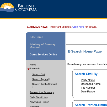
31Mar2026 News:
Important updates.
Click here
for details.
B.C. Home
Ministry of Attorney
General
E-Search Home Page
Court Services Online
From here you can search and vie
Home
E-search
Search Civil By:
Search Civil
Search Appeal
Party Name
Deceased Name
Search Traffic/Criminal
File Number
Date Range
Transaction Summary
Daily Court Lists
New Case Report
Search Traffic/Crimina
Register