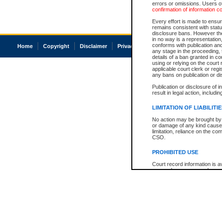
errors or omissions. Users of
confirmation of information c
Every effort is made to ensure
remains consistent with stat
disclosure bans. However the 
in no way is a representation,
conforms with publication an
Home
Copyright
Disclaimer
Privacy
Accessibility
any stage in the proceeding, t
details of a ban granted in cou
using or relying on the court
applicable court clerk or reg
any bans on publication or di
Publication or disclosure of 
result in legal action, includi
LIMITATION OF LIABILITI
No action may be brought by 
or damage of any kind caused
limitation, reliance on the co
CSO.
PROHIBITED USE
Court record information is a
research purposes and may no
resale or other commercial u
Office of the Chief Justice of
Office of the Chief Justice 
information) or Office of the
court record information may
information and research pro
an acknowledgement made of