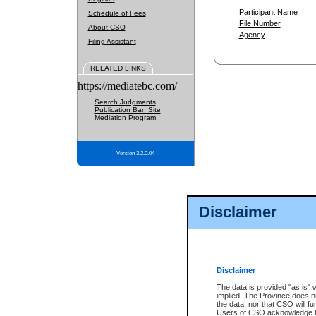
Participant Name
Schedule of Fees
File Number
About CSO
Agency
Filing Assistant
RELATED LINKS
https://mediatebc.com/
Search Judgments
Publication Ban Site
Mediation Program
Version 3.2.0.04
Disclaimer
Disclaimer
The data is provided "as is" 
implied. The Province does n
the data, nor that CSO will fun
Users of CSO acknowledge th