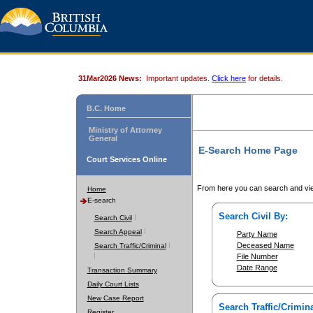
31Mar2026 News:
Important updates.
Click here
for details.
B.C. Home
Ministry of Attorney
General
E-Search Home Page
Court Services Online
From here you can search and vie
Home
E-search
Search Civil By:
Search Civil
Search Appeal
Party Name
Deceased Name
Search Traffic/Criminal
File Number
Date Range
Transaction Summary
Daily Court Lists
New Case Report
Search Traffic/Crimina
Register