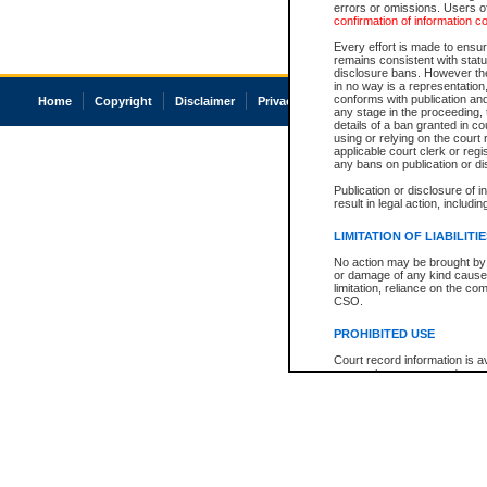
errors or omissions. Users of
confirmation of information c
Every effort is made to ensure
remains consistent with stat
disclosure bans. However the 
in no way is a representation,
conforms with publication an
Home
Copyright
Disclaimer
Privacy
Accessibility
any stage in the proceeding, t
details of a ban granted in cou
using or relying on the court
applicable court clerk or reg
any bans on publication or di
Publication or disclosure of 
result in legal action, includi
LIMITATION OF LIABILITI
No action may be brought by 
or damage of any kind caused
limitation, reliance on the co
CSO.
PROHIBITED USE
Court record information is a
research purposes and may no
resale or other commercial u
Office of the Chief Justice of
Office of the Chief Justice 
information) or Office of the
court record information may
information and research pro
an acknowledgement made of