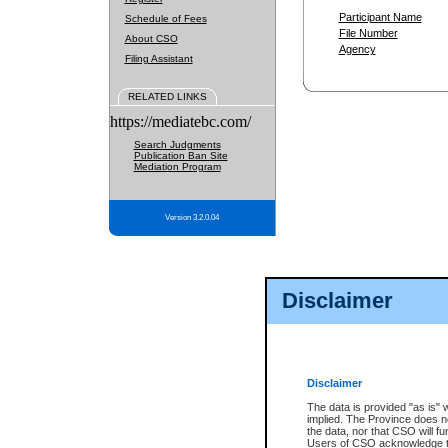
Participant Name
Schedule of Fees
File Number
About CSO
Agency
Filing Assistant
RELATED LINKS
https://mediatebc.com/
Search Judgments
Publication Ban Site
Mediation Program
Version 3.2.0.04
Disclaimer
Disclaimer
The data is provided "as is" 
implied. The Province does n
the data, nor that CSO will fun
Users of CSO acknowledge th