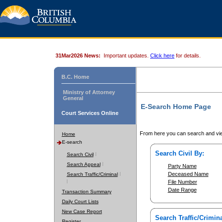
31Mar2026 News:
Important updates.
Click here
for details.
B.C. Home
Ministry of Attorney
General
E-Search Home Page
Court Services Online
From here you can search and vie
Home
E-search
Search Civil By:
Search Civil
Search Appeal
Party Name
Deceased Name
Search Traffic/Criminal
File Number
Date Range
Transaction Summary
Daily Court Lists
New Case Report
Search Traffic/Crimina
Register