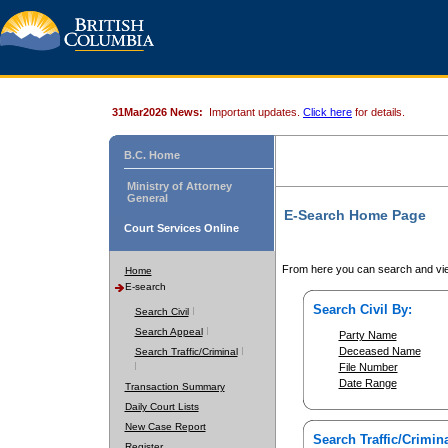
31Mar2026 News:
Important updates.
Click here
for details.
B.C. Home
Ministry of Attorney
General
E-Search Home Page
Court Services Online
From here you can search and vie
Home
E-search
Search Civil By:
Search Civil
Search Appeal
Party Name
Deceased Name
Search Traffic/Criminal
File Number
Date Range
Transaction Summary
Daily Court Lists
New Case Report
Search Traffic/Crimina
Register