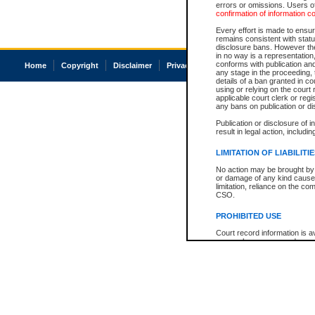
errors or omissions. Users of
confirmation of information c
Every effort is made to ensure
remains consistent with stat
disclosure bans. However the 
in no way is a representation,
conforms with publication an
Home
Copyright
Disclaimer
Privacy
Accessibility
any stage in the proceeding, t
details of a ban granted in cou
using or relying on the court
applicable court clerk or reg
any bans on publication or di
Publication or disclosure of 
result in legal action, includi
LIMITATION OF LIABILITI
No action may be brought by 
or damage of any kind caused
limitation, reliance on the co
CSO.
PROHIBITED USE
Court record information is a
research purposes and may no
resale or other commercial u
Office of the Chief Justice of
Office of the Chief Justice 
information) or Office of the
court record information may
information and research pro
an acknowledgement made of