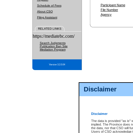
Participant Name
Schedule of Fees
File Number
About CSO
Agency
Filing Assistant
RELATED LINKS
https://mediatebc.com/
Search Judgments
Publication Ban Site
Mediation Program
Version 3.2.0.04
Disclaimer
Disclaimer
The data is provided "as is" 
implied. The Province does n
the data, nor that CSO will fun
Users of CSO acknowledge th