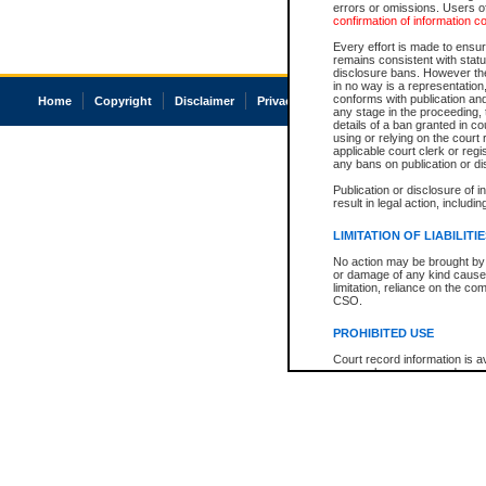
errors or omissions. Users of
confirmation of information c
Every effort is made to ensure
remains consistent with stat
disclosure bans. However the 
in no way is a representation,
conforms with publication an
Home
Copyright
Disclaimer
Privacy
Accessibility
any stage in the proceeding, t
details of a ban granted in cou
using or relying on the court
applicable court clerk or reg
any bans on publication or di
Publication or disclosure of 
result in legal action, includi
LIMITATION OF LIABILITI
No action may be brought by 
or damage of any kind caused
limitation, reliance on the co
CSO.
PROHIBITED USE
Court record information is a
research purposes and may no
resale or other commercial u
Office of the Chief Justice of
Office of the Chief Justice 
information) or Office of the
court record information may
information and research pro
an acknowledgement made of