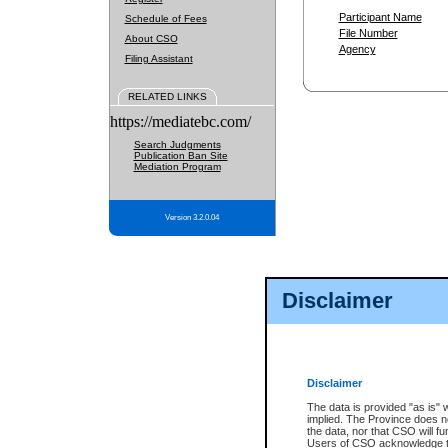
Participant Name
Schedule of Fees
File Number
About CSO
Agency
Filing Assistant
RELATED LINKS
https://mediatebc.com/
Search Judgments
Publication Ban Site
Mediation Program
Version 3.2.0.04
Disclaimer
Disclaimer
The data is provided "as is" 
implied. The Province does n
the data, nor that CSO will fun
Users of CSO acknowledge th