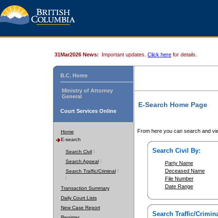
31Mar2026 News:
Important updates.
Click here
for details.
B.C. Home
Ministry of Attorney
General
E-Search Home Page
Court Services Online
From here you can search and vie
Home
E-search
Search Civil By:
Search Civil
Search Appeal
Party Name
Deceased Name
Search Traffic/Criminal
File Number
Date Range
Transaction Summary
Daily Court Lists
New Case Report
Search Traffic/Crimina
Register