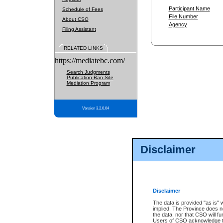
Participant Name
Schedule of Fees
File Number
About CSO
Agency
Filing Assistant
RELATED LINKS
https://mediatebc.com/
Search Judgments
Publication Ban Site
Mediation Program
Version 3.2.0.04
Disclaimer
Disclaimer
The data is provided "as is" 
implied. The Province does n
the data, nor that CSO will fun
Users of CSO acknowledge th