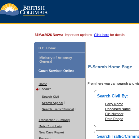
31Mar2026 News:
Important updates.
Click here
for details.
B.C. Home
Ministry of Attorney
General
E-Search Home Page
Court Services Online
From here you can search and vie
Home
E-search
Search Civil By:
Search Civil
Search Appeal
Party Name
Deceased Name
Search Traffic/Criminal
File Number
Date Range
Transaction Summary
Daily Court Lists
New Case Report
Search Traffic/Crimina
Register