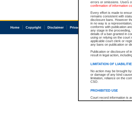
errors or omissions. Users of
confirmation of information c
Every effort is made to ensure
remains consistent with stat
disclosure bans. However the 
in no way is a representation,
conforms with publication an
Home
Copyright
Disclaimer
Privacy
Accessibility
any stage in the proceeding, t
details of a ban granted in cou
using or relying on the court
applicable court clerk or reg
any bans on publication or di
Publication or disclosure of 
result in legal action, includi
LIMITATION OF LIABILITI
No action may be brought by 
or damage of any kind caused
limitation, reliance on the co
CSO.
PROHIBITED USE
Court record information is a
research purposes and may no
resale or other commercial u
Office of the Chief Justice of
Office of the Chief Justice 
information) or Office of the
court record information may
information and research pro
an acknowledgement made of