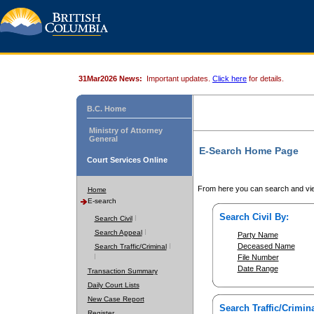
31Mar2026 News:
Important updates.
Click here
for details.
B.C. Home
Ministry of Attorney
General
E-Search Home Page
Court Services Online
From here you can search and vie
Home
E-search
Search Civil By:
Search Civil
Search Appeal
Party Name
Deceased Name
Search Traffic/Criminal
File Number
Date Range
Transaction Summary
Daily Court Lists
New Case Report
Search Traffic/Crimina
Register