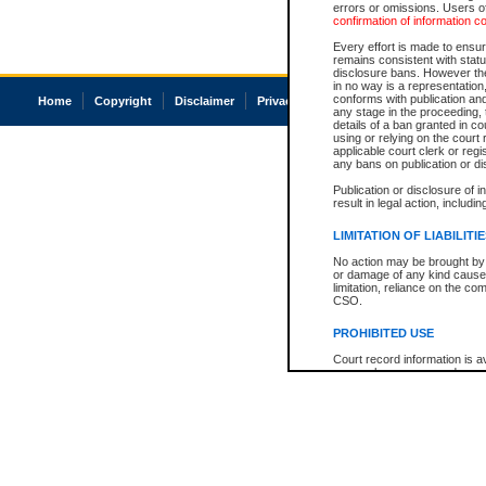
errors or omissions. Users of
confirmation of information c
Every effort is made to ensure
remains consistent with stat
disclosure bans. However the 
in no way is a representation,
conforms with publication an
Home
Copyright
Disclaimer
Privacy
Accessibility
any stage in the proceeding, t
details of a ban granted in cou
using or relying on the court
applicable court clerk or reg
any bans on publication or di
Publication or disclosure of 
result in legal action, includi
LIMITATION OF LIABILITI
No action may be brought by 
or damage of any kind caused
limitation, reliance on the co
CSO.
PROHIBITED USE
Court record information is a
research purposes and may no
resale or other commercial u
Office of the Chief Justice of
Office of the Chief Justice 
information) or Office of the
court record information may
information and research pro
an acknowledgement made of