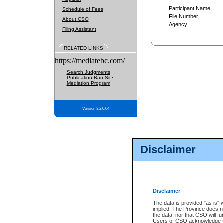
Participant Name
Schedule of Fees
File Number
About CSO
Agency
Filing Assistant
RELATED LINKS
https://mediatebc.com/
Search Judgments
Publication Ban Site
Mediation Program
Version 3.2.0.04
Disclaimer
Disclaimer
The data is provided "as is" 
implied. The Province does n
the data, nor that CSO will fun
Users of CSO acknowledge th