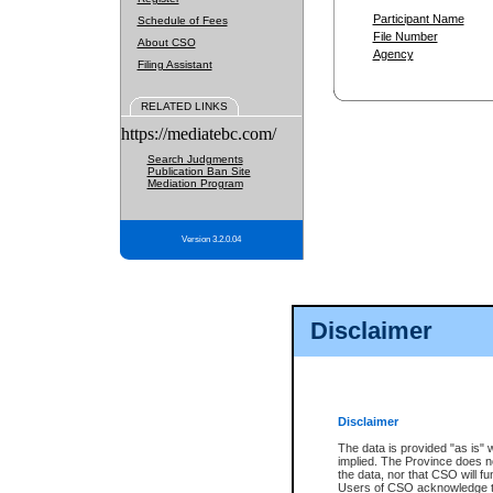
Participant Name
Schedule of Fees
File Number
About CSO
Agency
Filing Assistant
RELATED LINKS
https://mediatebc.com/
Search Judgments
Publication Ban Site
Mediation Program
Version 3.2.0.04
Disclaimer
Disclaimer
The data is provided "as is" 
implied. The Province does n
the data, nor that CSO will fun
Users of CSO acknowledge th