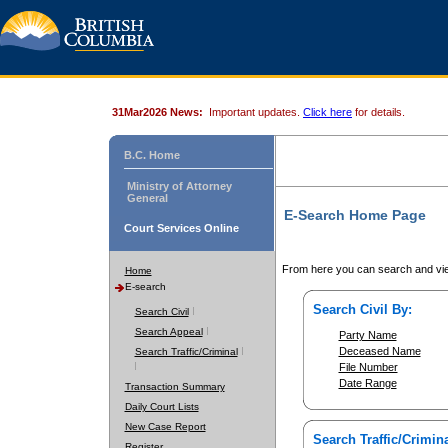
31Mar2026 News:
Important updates.
Click here
for details.
B.C. Home
Ministry of Attorney
General
E-Search Home Page
Court Services Online
From here you can search and vie
Home
E-search
Search Civil By:
Search Civil
Search Appeal
Party Name
Deceased Name
Search Traffic/Criminal
File Number
Date Range
Transaction Summary
Daily Court Lists
New Case Report
Search Traffic/Crimina
Register