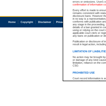
errors or omissions. Users of
confirmation of information c
Every effort is made to ensure
remains consistent with stat
disclosure bans. However the 
in no way is a representation,
conforms with publication an
Home
Copyright
Disclaimer
Privacy
Accessibility
any stage in the proceeding, t
details of a ban granted in cou
using or relying on the court
applicable court clerk or reg
any bans on publication or di
Publication or disclosure of 
result in legal action, includi
LIMITATION OF LIABILITI
No action may be brought by 
or damage of any kind caused
limitation, reliance on the co
CSO.
PROHIBITED USE
Court record information is a
research purposes and may no
resale or other commercial u
Office of the Chief Justice of
Office of the Chief Justice 
information) or Office of the
court record information may
information and research pro
an acknowledgement made of