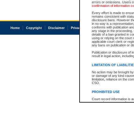
errors or omissions. Users of
confirmation of information c
Every effort is made to ensure
remains consistent with stat
disclosure bans. However the 
in no way is a representation,
conforms with publication an
Home
Copyright
Disclaimer
Privacy
Accessibility
any stage in the proceeding, t
details of a ban granted in cou
using or relying on the court
applicable court clerk or reg
any bans on publication or di
Publication or disclosure of 
result in legal action, includi
LIMITATION OF LIABILITI
No action may be brought by 
or damage of any kind caused
limitation, reliance on the co
CSO.
PROHIBITED USE
Court record information is a
research purposes and may no
resale or other commercial u
Office of the Chief Justice of
Office of the Chief Justice 
information) or Office of the
court record information may
information and research pro
an acknowledgement made of