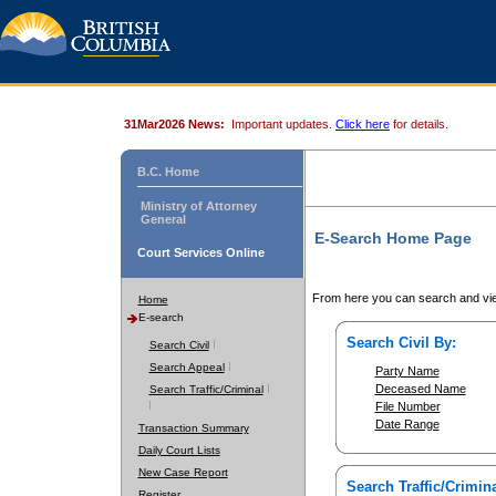
31Mar2026 News:
Important updates.
Click here
for details.
B.C. Home
Ministry of Attorney
General
E-Search Home Page
Court Services Online
From here you can search and vie
Home
E-search
Search Civil By:
Search Civil
Search Appeal
Party Name
Deceased Name
Search Traffic/Criminal
File Number
Date Range
Transaction Summary
Daily Court Lists
New Case Report
Search Traffic/Crimina
Register