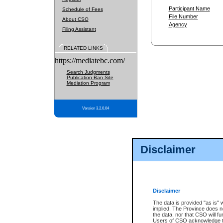
Participant Name
Schedule of Fees
File Number
About CSO
Agency
Filing Assistant
RELATED LINKS
https://mediatebc.com/
Search Judgments
Publication Ban Site
Mediation Program
Version 3.2.0.04
Disclaimer
Disclaimer
The data is provided "as is" 
implied. The Province does n
the data, nor that CSO will fun
Users of CSO acknowledge th