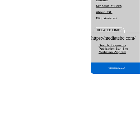
Schedule of Fees
About CSO
Filing Assistant
RELATED LINKS
https://mediatebc.com/
Search Judgments
Publication Ban Site
Mediation Program
Version 3.2.0.04