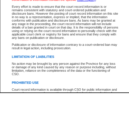
Participant Name
View Search Tips
Every effort is made to ensure that the court record information is or
File Number
remains consistent with statutory and court-ordered publication and
disclosure bans. However the posting of court record information on this site
Agency
in no way is a representation, express or implied, that the information
conforms with publication and disclosure bans. As bans may be granted at
any stage in the proceeding, the court record information will not include
details of a ban granted in court on that day. It is the responsibility of persons
using or relying on the court record information to personally check with the
applicable court clerk or registry for bans and ensure that they comply with
any bans on publication or disclosure.
Publication or disclosure of information contrary to a court-ordered ban may
result in legal action, including prosecution.
LIMITATION OF LIABILITIES
No action may be brought by any person against the Province for any loss
or damage of any kind caused by any reason or purpose including, without
limitation, reliance on the completeness of the data or the functioning of
CSO.
PROHIBITED USE
Court record information is available through CSO for public information and
research purposes and may not be copied or distributed in any fashion for
resale or other commercial use without the express written permission of the
Office of the Chief Justice of British Columbia (Court of Appeal information),
Office of the Chief Justice of the Supreme Court (Supreme Court
information) or Office of the Chief Judge (Provincial Court information). The
court record information may be used without permission for public
information and research provided the material is accurately reproduced and
an acknowledgement made of the source.
Any other use of CSO or court record information available through CSO is
expressly prohibited. Persons found misusing this privilege will lose access