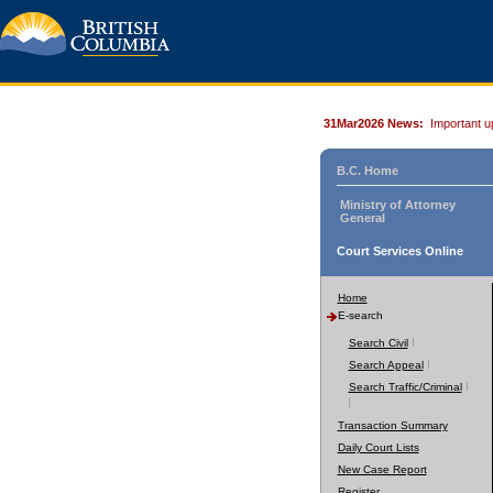
31Mar2026 News:
Important u
B.C. Home
Ministry of Attorney
General
Court Services Online
Home
E-search
Search Civil
Search Appeal
Search Traffic/Criminal
Transaction Summary
Daily Court Lists
New Case Report
Register