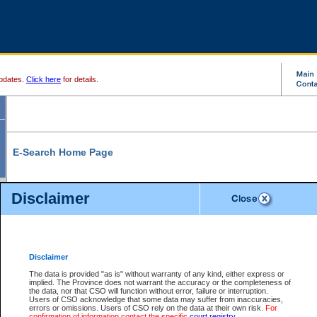
pdates.
Click here
for details.
E-Search Home Page
From here you can search and view court record information and documents.
Disclaimer
Search Civil By:
Search Appeal By:
Party Name
Case Number
Deceased Name
Party Name
Disclaimer
File Number
Date Range
The data is provided "as is" without warranty of any kind, either express or
implied. The Province does not warrant the accuracy or the completeness of
the data, nor that CSO will function without error, failure or interruption.
Users of CSO acknowledge that some data may suffer from inaccuracies,
errors or omissions. Users of CSO rely on the data at their own risk.
For
Search Traffic/Criminal By:
You Can Also:
confirmation of information contact the specific
court registry
.