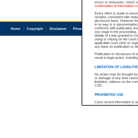
errors or omissions. Users of
confirmation of information c
Every effort is made to ensure
remains consistent with stat
disclosure bans. However the 
in no way is a representation,
conforms with publication an
Home
Copyright
Disclaimer
Privacy
Accessibility
any stage in the proceeding, t
details of a ban granted in cou
using or relying on the court
applicable court clerk or reg
any bans on publication or di
Publication or disclosure of 
result in legal action, includi
LIMITATION OF LIABILITI
No action may be brought by 
or damage of any kind caused
limitation, reliance on the co
CSO.
PROHIBITED USE
Court record information is a
research purposes and may no
resale or other commercial u
Office of the Chief Justice of
Office of the Chief Justice 
information) or Office of the
court record information may
information and research pro
an acknowledgement made of