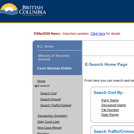
31Mar2026 News:
Important updates.
Click here
for details.
B.C. Home
Ministry of Attorney
General
E-Search Home Page
Court Services Online
From here you can search and vie
Home
E-search
Search Civil By:
Search Civil
Search Appeal
Party Name
Deceased Name
Search Traffic/Criminal
File Number
Date Range
Transaction Summary
Daily Court Lists
New Case Report
Search Traffic/Crimina
Register