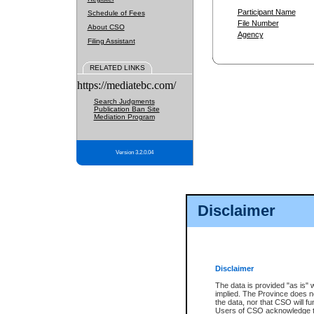
Participant Name
Schedule of Fees
File Number
About CSO
Agency
Filing Assistant
RELATED LINKS
https://mediatebc.com/
Search Judgments
Publication Ban Site
Mediation Program
Version 3.2.0.04
Disclaimer
Disclaimer
The data is provided "as is" 
implied. The Province does n
the data, nor that CSO will fun
Users of CSO acknowledge th