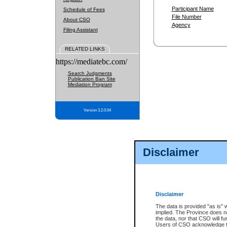
Participant Name
Schedule of Fees
File Number
About CSO
Agency
Filing Assistant
RELATED LINKS
https://mediatebc.com/
Search Judgments
Publication Ban Site
Mediation Program
Version 3.2.0.04
Disclaimer
Disclaimer
The data is provided "as is" 
implied. The Province does n
the data, nor that CSO will fun
Users of CSO acknowledge th