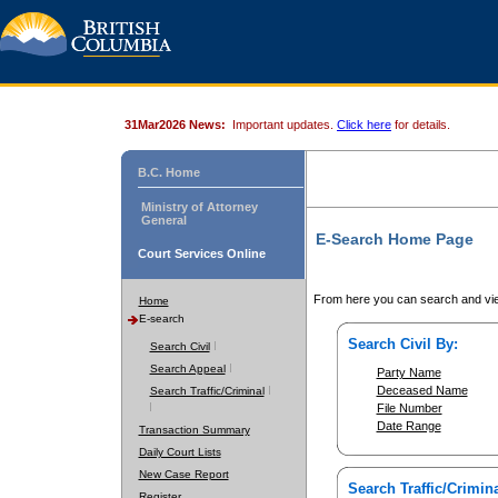
31Mar2026 News:
Important updates.
Click here
for details.
B.C. Home
Ministry of Attorney
General
E-Search Home Page
Court Services Online
From here you can search and vie
Home
E-search
Search Civil By:
Search Civil
Search Appeal
Party Name
Deceased Name
Search Traffic/Criminal
File Number
Date Range
Transaction Summary
Daily Court Lists
New Case Report
Search Traffic/Crimina
Register