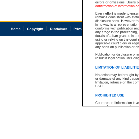
errors or omissions. Users of
confirmation of information c
Every effort is made to ensure
remains consistent with stat
disclosure bans. However the 
in no way is a representation,
conforms with publication an
Home
Copyright
Disclaimer
Privacy
Accessibility
any stage in the proceeding, t
details of a ban granted in cou
using or relying on the court
applicable court clerk or reg
any bans on publication or di
Publication or disclosure of 
result in legal action, includi
LIMITATION OF LIABILITI
No action may be brought by 
or damage of any kind caused
limitation, reliance on the co
CSO.
PROHIBITED USE
Court record information is a
research purposes and may no
resale or other commercial u
Office of the Chief Justice of
Office of the Chief Justice 
information) or Office of the
court record information may
information and research pro
an acknowledgement made of