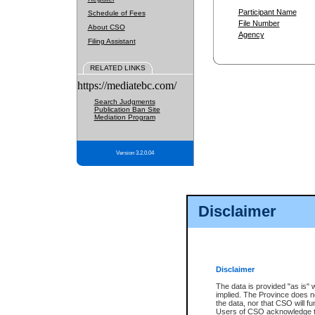
Participant Name
Schedule of Fees
File Number
About CSO
Agency
Filing Assistant
RELATED LINKS
https://mediatebc.com/
Search Judgments
Publication Ban Site
Mediation Program
Version 3.2.0.04
Disclaimer
Disclaimer
The data is provided "as is" 
implied. The Province does n
the data, nor that CSO will fun
Users of CSO acknowledge th