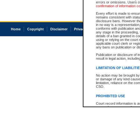
errors or omissions. Users of
confirmation of information c
Every effort is made to ensure
remains consistent with stat
disclosure bans. However the 
in no way is a representation,
conforms with publication an
Home
Copyright
Disclaimer
Privacy
Accessibility
any stage in the proceeding, t
details of a ban granted in cou
using or relying on the court
applicable court clerk or reg
any bans on publication or di
Publication or disclosure of 
result in legal action, includi
LIMITATION OF LIABILITI
No action may be brought by 
or damage of any kind caused
limitation, reliance on the co
CSO.
PROHIBITED USE
Court record information is a
research purposes and may no
resale or other commercial u
Office of the Chief Justice of
Office of the Chief Justice 
information) or Office of the
court record information may
information and research pro
an acknowledgement made of