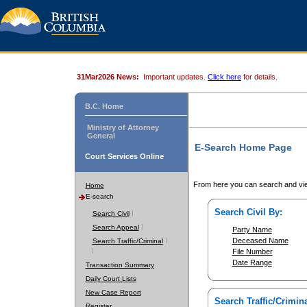
31Mar2026 News:
Important updates.
Click here
for details.
B.C. Home
Ministry of Attorney
General
E-Search Home Page
Court Services Online
From here you can search and vie
Home
E-search
Search Civil By:
Search Civil
Search Appeal
Party Name
Deceased Name
Search Traffic/Criminal
File Number
Date Range
Transaction Summary
Daily Court Lists
New Case Report
Search Traffic/Crimina
Register