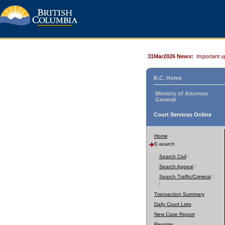
31Mar2026 News:
Important u
B.C. Home
Ministry of Attorney
General
Court Services Online
Home
E-search
Search Civil
Search Appeal
Search Traffic/Criminal
Transaction Summary
Daily Court Lists
New Case Report
Register