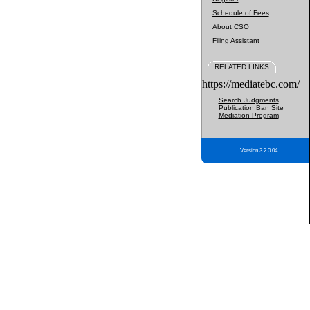
Schedule of Fees
About CSO
Filing Assistant
RELATED LINKS
https://mediatebc.com/
Search Judgments
Publication Ban Site
Mediation Program
Version 3.2.0.04