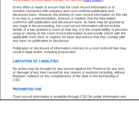
Participant Name
View Search Tips
Every effort is made to ensure that the court record information is or
File Number
remains consistent with statutory and court-ordered publication and
disclosure bans. However the posting of court record information on this site
Agency
in no way is a representation, express or implied, that the information
conforms with publication and disclosure bans. As bans may be granted at
any stage in the proceeding, the court record information will not include
details of a ban granted in court on that day. It is the responsibility of persons
using or relying on the court record information to personally check with the
applicable court clerk or registry for bans and ensure that they comply with
any bans on publication or disclosure.
Publication or disclosure of information contrary to a court-ordered ban may
result in legal action, including prosecution.
LIMITATION OF LIABILITIES
No action may be brought by any person against the Province for any loss
or damage of any kind caused by any reason or purpose including, without
limitation, reliance on the completeness of the data or the functioning of
CSO.
PROHIBITED USE
Court record information is available through CSO for public information and
research purposes and may not be copied or distributed in any fashion for
resale or other commercial use without the express written permission of the
Office of the Chief Justice of British Columbia (Court of Appeal information),
Office of the Chief Justice of the Supreme Court (Supreme Court
information) or Office of the Chief Judge (Provincial Court information). The
court record information may be used without permission for public
information and research provided the material is accurately reproduced and
an acknowledgement made of the source.
Any other use of CSO or court record information available through CSO is
expressly prohibited. Persons found misusing this privilege will lose access