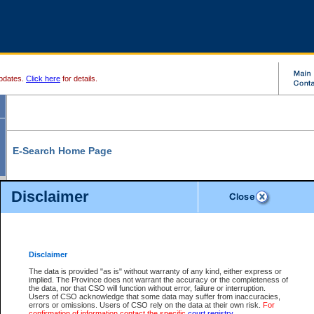
pdates.
Click here
for details.
E-Search Home Page
From here you can search and view court record information and documents.
Disclaimer
Search Civil By:
Search Appeal By:
Party Name
Case Number
Deceased Name
Party Name
Disclaimer
File Number
Date Range
The data is provided "as is" without warranty of any kind, either express or
implied. The Province does not warrant the accuracy or the completeness of
the data, nor that CSO will function without error, failure or interruption.
Users of CSO acknowledge that some data may suffer from inaccuracies,
errors or omissions. Users of CSO rely on the data at their own risk.
For
Search Traffic/Criminal By:
You Can Also:
confirmation of information contact the specific
court registry
.