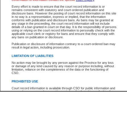
Participant Name
View Search Tips
Every effort is made to ensure that the court record information is or
File Number
remains consistent with statutory and court-ordered publication and
disclosure bans. However the posting of court record information on this site
Agency
in no way is a representation, express or implied, that the information
conforms with publication and disclosure bans. As bans may be granted at
any stage in the proceeding, the court record information will not include
details of a ban granted in court on that day. It is the responsibility of persons
using or relying on the court record information to personally check with the
applicable court clerk or registry for bans and ensure that they comply with
any bans on publication or disclosure.
Publication or disclosure of information contrary to a court-ordered ban may
result in legal action, including prosecution.
LIMITATION OF LIABILITIES
No action may be brought by any person against the Province for any loss
or damage of any kind caused by any reason or purpose including, without
limitation, reliance on the completeness of the data or the functioning of
CSO.
PROHIBITED USE
Court record information is available through CSO for public information and
research purposes and may not be copied or distributed in any fashion for
resale or other commercial use without the express written permission of the
Office of the Chief Justice of British Columbia (Court of Appeal information),
Office of the Chief Justice of the Supreme Court (Supreme Court
information) or Office of the Chief Judge (Provincial Court information). The
court record information may be used without permission for public
information and research provided the material is accurately reproduced and
an acknowledgement made of the source.
Any other use of CSO or court record information available through CSO is
expressly prohibited. Persons found misusing this privilege will lose access