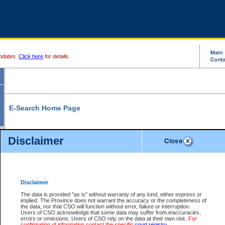
pdates.
Click here
for details.
E-Search Home Page
From here you can search and view court record information and documents.
Disclaimer
Search Civil By:
Search Appeal By:
Party Name
Case Number
Deceased Name
Party Name
Disclaimer
File Number
Date Range
The data is provided "as is" without warranty of any kind, either express or
implied. The Province does not warrant the accuracy or the completeness of
the data, nor that CSO will function without error, failure or interruption.
Users of CSO acknowledge that some data may suffer from inaccuracies,
errors or omissions. Users of CSO rely on the data at their own risk.
For
Search Traffic/Criminal By:
You Can Also:
confirmation of information contact the specific
court registry
.