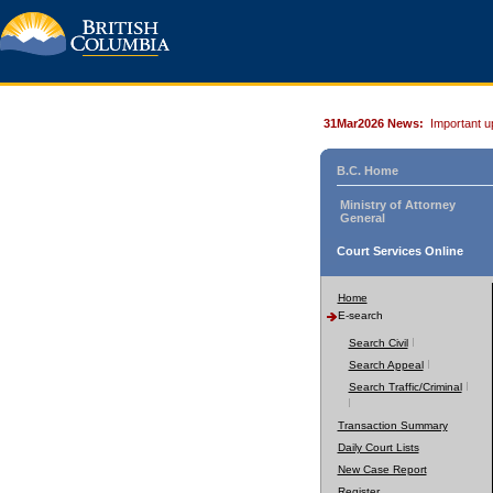
31Mar2026 News:
Important u
B.C. Home
Ministry of Attorney
General
Court Services Online
Home
E-search
Search Civil
Search Appeal
Search Traffic/Criminal
Transaction Summary
Daily Court Lists
New Case Report
Register