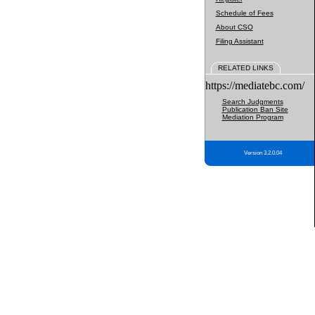
Schedule of Fees
About CSO
Filing Assistant
RELATED LINKS
https://mediatebc.com/
Search Judgments
Publication Ban Site
Mediation Program
Version 3.2.0.04