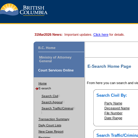
31Mar2026 News:
Important updates.
Click here
for details.
B.C. Home
Ministry of Attorney
General
E-Search Home Page
Court Services Online
From here you can search and vie
Home
E-search
Search Civil By:
Search Civil
Search Appeal
Party Name
Deceased Name
Search Traffic/Criminal
File Number
Date Range
Transaction Summary
Daily Court Lists
New Case Report
Search Traffic/Crimina
Register