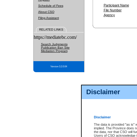
Participant Name
Schedule of Fees
File Number
About CSO
Agency
Filing Assistant
RELATED LINKS
https://mediatebc.com/
Search Judgments
Publication Ban Site
Mediation Program
Version 3.2.0.04
Disclaimer
Disclaimer
The data is provided "as is" 
implied. The Province does n
the data, nor that CSO will fun
Users of CSO acknowledge th