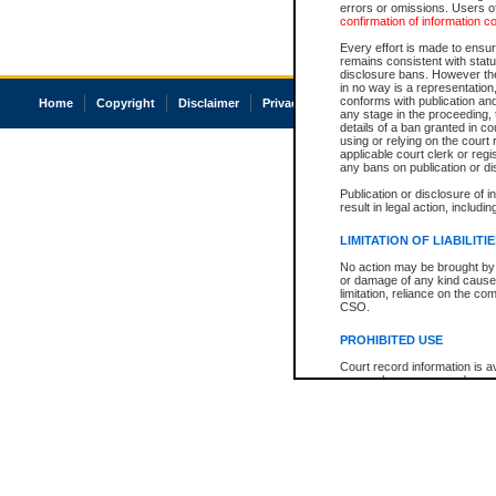
errors or omissions. Users of
confirmation of information c
Every effort is made to ensure
remains consistent with stat
disclosure bans. However the 
in no way is a representation,
conforms with publication an
Home
Copyright
Disclaimer
Privacy
Accessibility
any stage in the proceeding, t
details of a ban granted in cou
using or relying on the court
applicable court clerk or reg
any bans on publication or di
Publication or disclosure of 
result in legal action, includi
LIMITATION OF LIABILITI
No action may be brought by 
or damage of any kind caused
limitation, reliance on the co
CSO.
PROHIBITED USE
Court record information is a
research purposes and may no
resale or other commercial u
Office of the Chief Justice of
Office of the Chief Justice 
information) or Office of the
court record information may
information and research pro
an acknowledgement made of