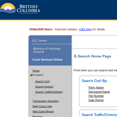
31Mar2026 News:
Important updates.
Click here
for details.
B.C. Home
Ministry of Attorney
General
E-Search Home Page
Court Services Online
From here you can search and vie
Home
E-search
Search Civil By:
Search Civil
Search Appeal
Party Name
Deceased Name
Search Traffic/Criminal
File Number
Date Range
Transaction Summary
Daily Court Lists
New Case Report
Search Traffic/Crimina
Register