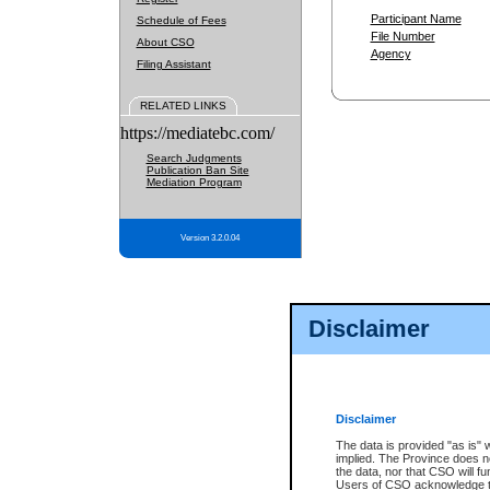
Participant Name
Schedule of Fees
File Number
About CSO
Agency
Filing Assistant
RELATED LINKS
https://mediatebc.com/
Search Judgments
Publication Ban Site
Mediation Program
Version 3.2.0.04
Disclaimer
Disclaimer
The data is provided "as is" 
implied. The Province does n
the data, nor that CSO will fun
Users of CSO acknowledge th