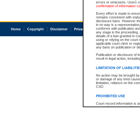
errors or omissions. Users of
confirmation of information c
Every effort is made to ensure
remains consistent with stat
disclosure bans. However the 
in no way is a representation,
conforms with publication an
Home
Copyright
Disclaimer
Privacy
Accessibility
any stage in the proceeding, t
details of a ban granted in cou
using or relying on the court
applicable court clerk or reg
any bans on publication or di
Publication or disclosure of 
result in legal action, includi
LIMITATION OF LIABILITI
No action may be brought by 
or damage of any kind caused
limitation, reliance on the co
CSO.
PROHIBITED USE
Court record information is a
research purposes and may no
resale or other commercial u
Office of the Chief Justice of
Office of the Chief Justice 
information) or Office of the
court record information may
information and research pro
an acknowledgement made of