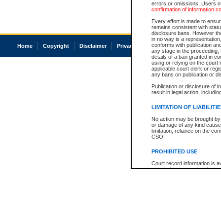
errors or omissions. Users of
confirmation of information c
Every effort is made to ensure
remains consistent with stat
disclosure bans. However the 
in no way is a representation,
conforms with publication an
Home
Copyright
Disclaimer
Privacy
Accessibility
any stage in the proceeding, t
details of a ban granted in cou
using or relying on the court
applicable court clerk or reg
any bans on publication or di
Publication or disclosure of 
result in legal action, includi
LIMITATION OF LIABILITI
No action may be brought by 
or damage of any kind caused
limitation, reliance on the co
CSO.
PROHIBITED USE
Court record information is a
research purposes and may no
resale or other commercial u
Office of the Chief Justice of
Office of the Chief Justice 
information) or Office of the
court record information may
information and research pro
an acknowledgement made of