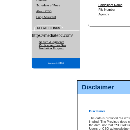
Participant Name
Schedule of Fees
File Number
About CSO
Agency
Filing Assistant
RELATED LINKS
https://mediatebc.com/
Search Judgments
Publication Ban Site
Mediation Program
Version 3.2.0.04
Disclaimer
Disclaimer
The data is provided "as is" 
implied. The Province does n
the data, nor that CSO will fun
Users of CSO acknowledge th