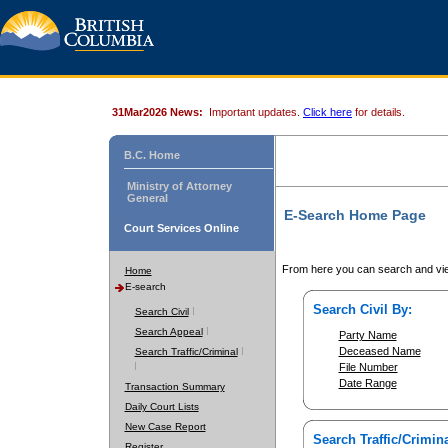
31Mar2026 News:
Important updates.
Click here
for details.
B.C. Home
Ministry of Attorney
General
E-Search Home Page
Court Services Online
From here you can search and vie
Home
E-search
Search Civil By:
Search Civil
Search Appeal
Party Name
Deceased Name
Search Traffic/Criminal
File Number
Date Range
Transaction Summary
Daily Court Lists
New Case Report
Search Traffic/Crimina
Register