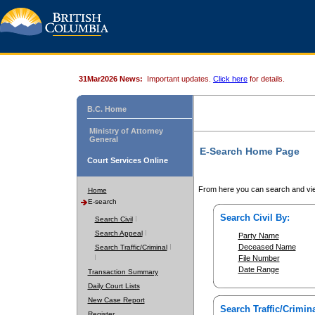
31Mar2026 News:
Important updates.
Click here
for details.
B.C. Home
Ministry of Attorney
General
E-Search Home Page
Court Services Online
From here you can search and vie
Home
E-search
Search Civil By:
Search Civil
Search Appeal
Party Name
Deceased Name
Search Traffic/Criminal
File Number
Date Range
Transaction Summary
Daily Court Lists
New Case Report
Search Traffic/Crimina
Register