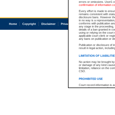
errors or omissions. Users of
confirmation of information c
Every effort is made to ensure
remains consistent with stat
disclosure bans. However the 
in no way is a representation,
conforms with publication an
Home
Copyright
Disclaimer
Privacy
Accessibility
any stage in the proceeding, t
details of a ban granted in cou
using or relying on the court
applicable court clerk or reg
any bans on publication or di
Publication or disclosure of 
result in legal action, includi
LIMITATION OF LIABILITI
No action may be brought by 
or damage of any kind caused
limitation, reliance on the co
CSO.
PROHIBITED USE
Court record information is a
research purposes and may no
resale or other commercial u
Office of the Chief Justice of
Office of the Chief Justice 
information) or Office of the
court record information may
information and research pro
an acknowledgement made of