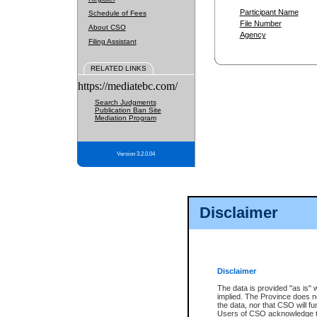
Participant Name
Schedule of Fees
File Number
About CSO
Agency
Filing Assistant
RELATED LINKS
https://mediatebc.com/
Search Judgments
Publication Ban Site
Mediation Program
Version 3.2.0.04
Disclaimer
Disclaimer
The data is provided "as is" 
implied. The Province does n
the data, nor that CSO will fun
Users of CSO acknowledge th