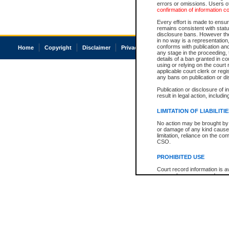
errors or omissions. Users of
confirmation of information c
Every effort is made to ensure
remains consistent with stat
disclosure bans. However the 
in no way is a representation,
conforms with publication an
Home
Copyright
Disclaimer
Privacy
Accessibility
any stage in the proceeding, t
details of a ban granted in cou
using or relying on the court
applicable court clerk or reg
any bans on publication or di
Publication or disclosure of 
result in legal action, includi
LIMITATION OF LIABILITI
No action may be brought by 
or damage of any kind caused
limitation, reliance on the co
CSO.
PROHIBITED USE
Court record information is a
research purposes and may no
resale or other commercial u
Office of the Chief Justice of
Office of the Chief Justice 
information) or Office of the
court record information may
information and research pro
an acknowledgement made of