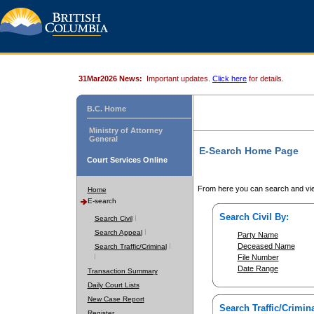
31Mar2026 News:
Important updates.
Click here
for details.
B.C. Home
Ministry of Attorney
General
E-Search Home Page
Court Services Online
From here you can search and vie
Home
E-search
Search Civil By:
Search Civil
Search Appeal
Party Name
Deceased Name
Search Traffic/Criminal
File Number
Date Range
Transaction Summary
Daily Court Lists
New Case Report
Search Traffic/Crimina
Register