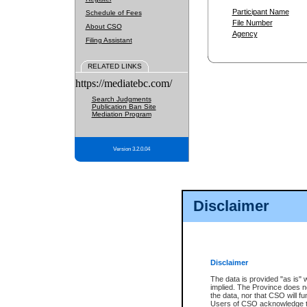
Participant Name
Schedule of Fees
File Number
About CSO
Agency
Filing Assistant
RELATED LINKS
https://mediatebc.com/
Search Judgments
Publication Ban Site
Mediation Program
Version 3.2.0.04
Disclaimer
Disclaimer
The data is provided "as is" 
implied. The Province does n
the data, nor that CSO will fun
Users of CSO acknowledge th